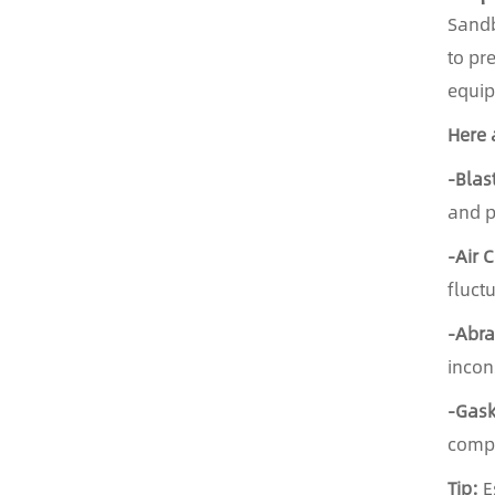
Sandb
to pr
equip
Here 
-Blas
and p
-Air 
fluct
-Abra
incon
-Gask
compr
Tip:
E