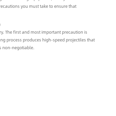
 precautions you must take to ensure that
)
ry. The first and most important precaution is
ing process produces high-speed projectiles that
is non-negotiable.