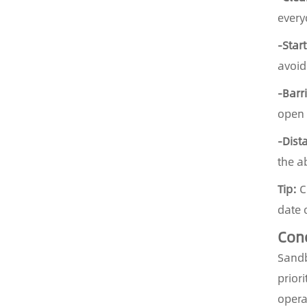
every
-Star
avoid
-Barr
open 
-Dist
the a
Tip:
Co
date 
Con
Sandb
prior
opera