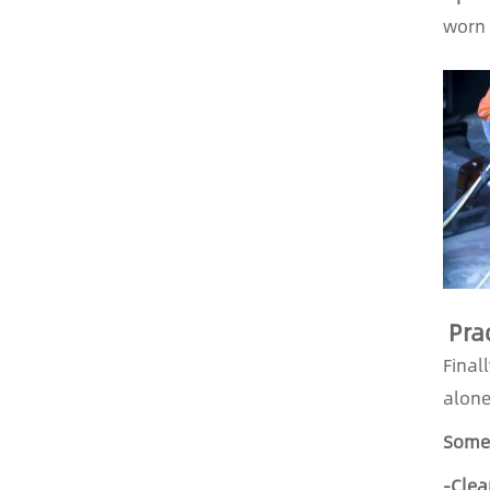
worn 
Prac
Final
alone
Some 
-Clea