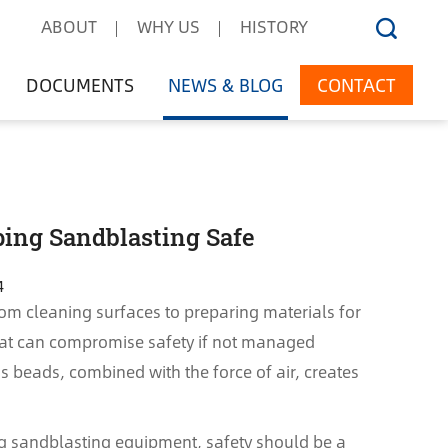
ABOUT
WHY US
HISTORY
DOCUMENTS
NEWS & BLOG
CONTACT
ping Sandblasting Safe
4
from cleaning surfaces to preparing materials for
 that can compromise safety if not managed
ss beads, combined with the force of air, creates
ng sandblasting equipment, safety should be a