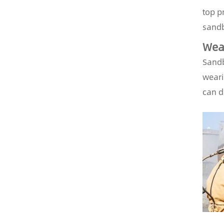
top pr
sandb
Wear
Sandb
weari
can d