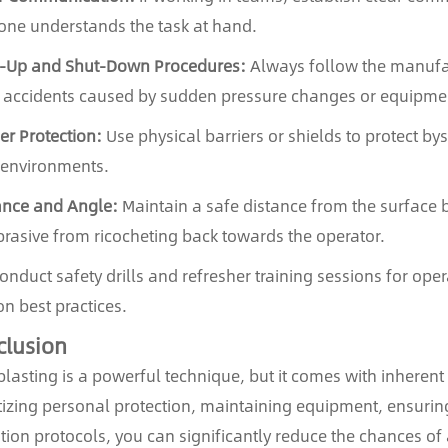
one understands the task at hand.
t-Up and Shut-Down Procedures:
Always follow the manufac
 accidents caused by sudden pressure changes or equipme
ier Protection:
Use physical barriers or shields to protect bys
environments.
ance and Angle:
Maintain a safe distance from the surface 
brasive from ricocheting back towards the operator.
nduct safety drills and refresher training sessions for ope
on best practices.
clusion
lasting is a powerful technique, but it comes with inherent
itizing personal protection, maintaining equipment, ensurin
tion protocols, you can significantly reduce the chances of