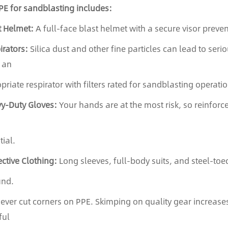
PE for sandblasting includes:
t Helmet:
A full-face blast helmet with a secure visor prevent
irators:
Silica dust and other fine particles can lead to serio
 an
priate respirator with filters rated for sandblasting operatio
y-Duty Gloves:
Your hands are at the most risk, so reinforc
tial.
ective Clothing:
Long sleeves, full-body suits, and steel-toed
und.
ver cut corners on PPE. Skimping on quality gear increases 
ful