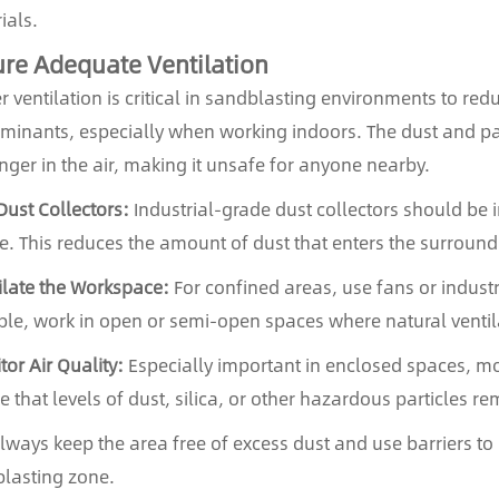
ials.
re Adequate Ventilation
r ventilation is critical in sandblasting environments to r
minants, especially when working indoors. The dust and par
inger in the air, making it unsafe for anyone nearby.
Dust Collectors:
Industrial-grade dust collectors should be i
e. This reduces the amount of dust that enters the surroun
ilate the Workspace:
For confined areas, use fans or industri
ble, work in open or semi-open spaces where natural ventila
tor Air Quality:
Especially important in enclosed spaces, mo
e that levels of dust, silica, or other hazardous particles re
Always keep the area free of excess dust and use barriers t
lasting zone.