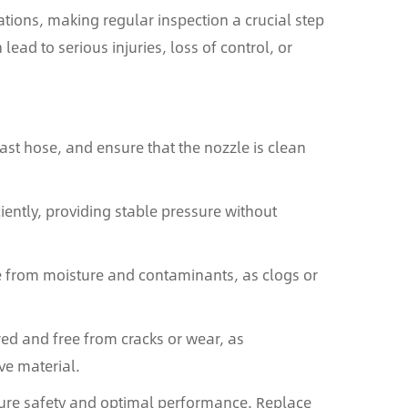
ons, making regular inspection a crucial step
ad to serious injuries, loss of control, or
last hose, and ensure that the nozzle is clean
iently, providing stable pressure without
ee from moisture and contaminants, as clogs or
red and free from cracks or wear, as
ve material.
ure safety and optimal performance. Replace