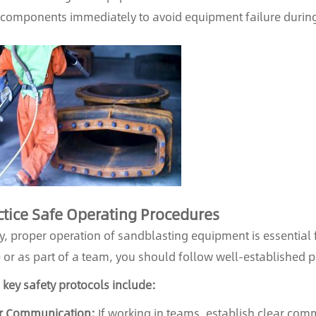
components immediately to avoid equipment failure during
tice Safe Operating Procedures
ly, proper operation of sandblasting equipment is essential 
 or as part of a team, you should follow well-established pr
key safety protocols include:
r Communication:
If working in teams, establish clear co