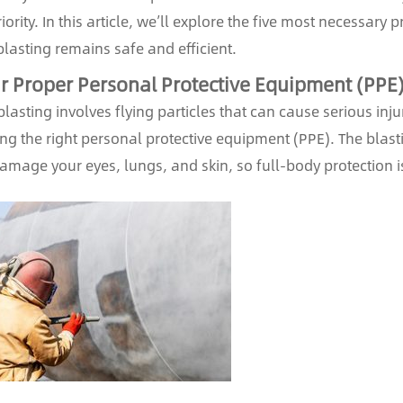
iority. In this article, we’ll explore the five most necessary
lasting remains safe and efficient.
 Proper Personal Protective Equipment (PPE
lasting involves flying particles that can cause serious inju
ng the right personal protective equipment (PPE). The blast
amage your eyes, lungs, and skin, so full-body protection 