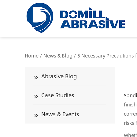
/*
Home
/
News & Blog
/
5 Necessary Precautions 
Abrasive Blog
Case Studies
Sandb
finis
News & Events
corre
risks
Wheth