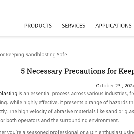
PRODUCTS
SERVICES
APPLICATIONS
for Keeping Sandblasting Safe
5 Necessary Precautions for Kee
October 23 , 202
lasting
is an essential process across various industries, 
hing. While highly effective, it presents a range of hazards
ctly. The high velocity of abrasive materials like sand or gla
 for both operators and the surrounding environment.
er you’re a seasoned professional or a DIY enthusiast usi