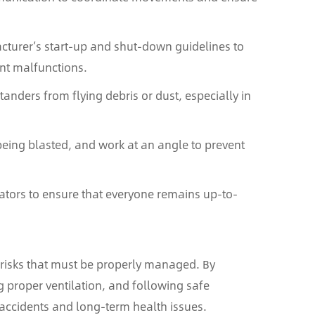
turer’s start-up and shut-down guidelines to
nt malfunctions.
tanders from flying debris or dust, especially in
being blasted, and work at an angle to prevent
rators to ensure that everyone remains up-to-
 risks that must be properly managed. By
g proper ventilation, and following safe
 accidents and long-term health issues.