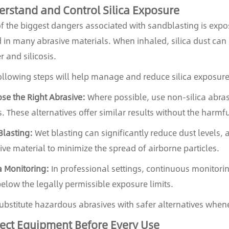
rstand and Control Silica Exposure
f the biggest dangers associated with sandblasting is expos
 in many abrasive materials. When inhaled, silica dust ca
r and silicosis.
ollowing steps will help manage and reduce silica exposure
se the Right Abrasive:
Where possible, use non-silica abrasi
. These alternatives offer similar results without the harmfu
Blasting:
Wet blasting can significantly reduce dust levels, a
ive material to minimize the spread of airborne particles.
ca Monitoring:
In professional settings, continuous monitoring
below the legally permissible exposure limits.
bstitute hazardous abrasives with safer alternatives whene
ect Equipment Before Every Use