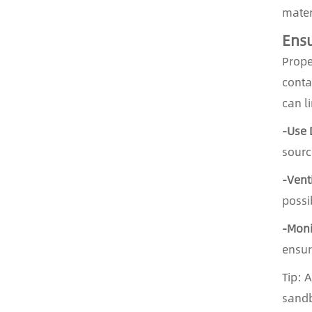
mater
Ensu
Prope
conta
can l
-Use 
sourc
-Vent
possi
-Moni
ensur
Tip: 
sandb