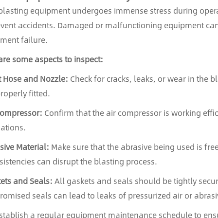
lasting equipment undergoes immense stress during operati
event accidents. Damaged or malfunctioning equipment can le
ment failure.
are some aspects to inspect:
t Hose and Nozzle:
Check for cracks, leaks, or wear in the b
roperly fitted.
Compressor:
Confirm that the air compressor is working effic
uations.
sive Material:
Make sure that the abrasive being used is fr
sistencies can disrupt the blasting process.
ets and Seals:
All gaskets and seals should be tightly secu
omised seals can lead to leaks of pressurized air or abrasi
stablish a regular equipment maintenance schedule to ens