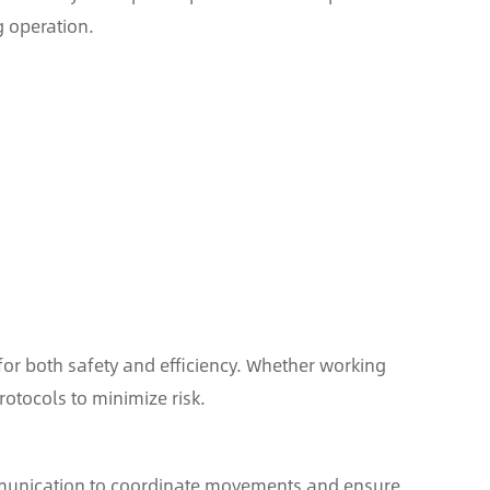
 operation.
for both safety and efficiency. Whether working
otocols to minimize risk.
mmunication to coordinate movements and ensure