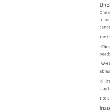
Unde
One o
found
cance
The f
-Choo
beads
-Wet 
abras
-Sili
stay 
Tip:
Su
Insp