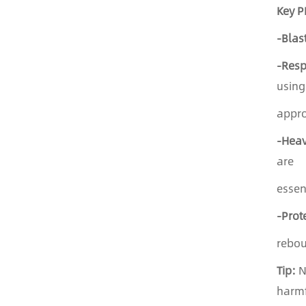
Key P
-Blas
-Resp
using
appro
-Heav
are
essen
-Prot
rebo
Tip:
Ne
harm