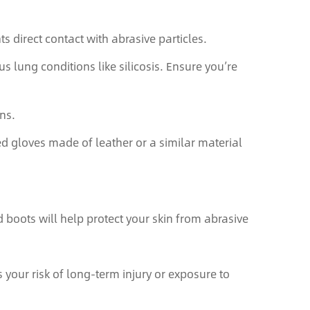
s direct contact with abrasive particles.
us lung conditions like silicosis. Ensure you’re
ns.
ed gloves made of leather or a similar material
 boots will help protect your skin from abrasive
your risk of long-term injury or exposure to