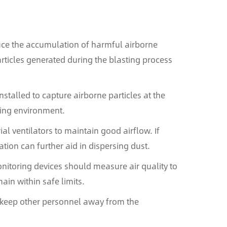
educe the accumulation of harmful airborne
ticles generated during the blasting process
nstalled to capture airborne particles at the
ding environment.
al ventilators to maintain good airflow. If
tion can further aid in dispersing dust.
nitoring devices should measure air quality to
main within safe limits.
o keep other personnel away from the