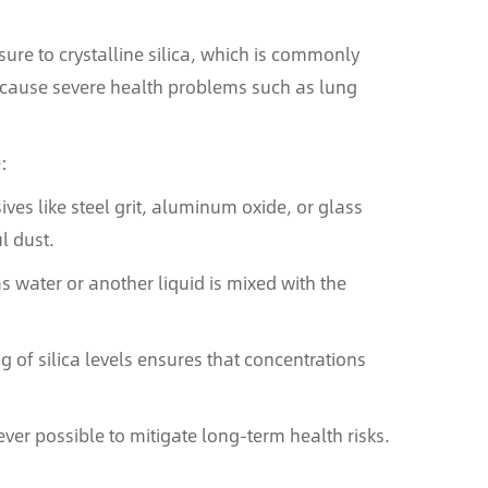
ure to crystalline silica, which is commonly
n cause severe health problems such as lung
:
ves like steel grit, aluminum oxide, or glass
l dust.
s water or another liquid is mixed with the
 of silica levels ensures that concentrations
ver possible to mitigate long-term health risks.