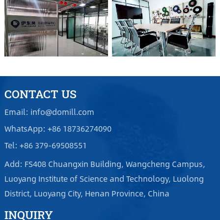
CONTACT US
Email: info@domill.com
WhatsApp: +86 18736274090
Tel: +86 379-69508551
Add: FS408 Chuangxin Building, Wangcheng Campus,
Luoyang Institute of Science and Technology, Luolong
District, Luoyang City, Henan Province, China
INQUIRY