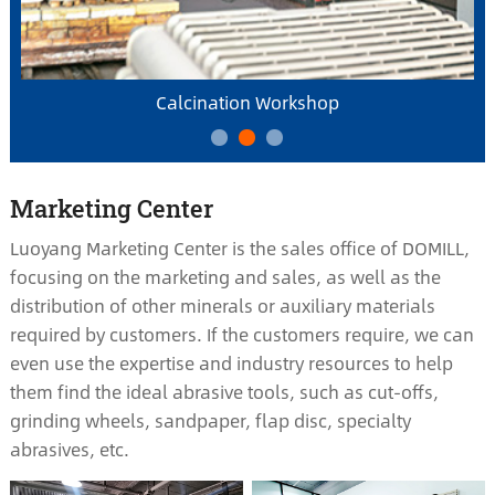
Calcination Workshop
Marketing Center
Luoyang Marketing Center is the sales office of DOMILL,
focusing on the marketing and sales, as well as the
distribution of other minerals or auxiliary materials
required by customers. If the customers require, we can
even use the expertise and industry resources to help
them find the ideal abrasive tools, such as cut-offs,
grinding wheels, sandpaper, flap disc, specialty
abrasives, etc.