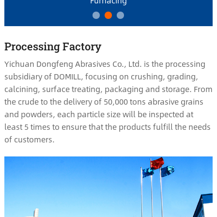
Furnacing
Processing Factory
Yichuan Dongfeng Abrasives Co., Ltd. is the processing
subsidiary of DOMILL, focusing on crushing, grading,
calcining, surface treating, packaging and storage. From
the crude to the delivery of 50,000 tons abrasive grains
and powders, each particle size will be inspected at
least 5 times to ensure that the products fulfill the needs
of customers.