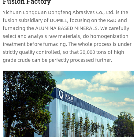
Fusion Factory
Yichuan Longquan Dongfeng Abrasives Co., Ltd. is the
fusion subsidiary of DOMILL, focusing on the R&D and
furnacing the ALUMINA BASED MINERALS. We carefully
select and analysis raw materials, do homogenization
treatment before furnacing. The whole process is under
strictly quality controlled, so that 30,000 tons of high
grade crude can be perfectly processed further.