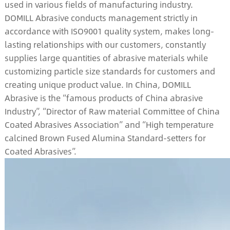
used in various fields of manufacturing industry.
DOMILL Abrasive conducts management strictly in
accordance with ISO9001 quality system, makes long-
lasting relationships with our customers, constantly
supplies large quantities of abrasive materials while
customizing particle size standards for customers and
creating unique product value. In China, DOMILL
Abrasive is the “famous products of China abrasive
Industry”, “Director of Raw material Committee of China
Coated Abrasives Association” and “High temperature
calcined Brown Fused Alumina Standard-setters for
Coated Abrasives”.