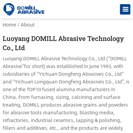
Home
/
About
Luoyang DOMILL Abrasive Technology
Co., Ltd
Luoyang DOMILL Abrasive Technology Co., Ltd (“DOMILL
Abrasive”for short) was established in June 1993, with
subsidiaries of “Yichuan Dongfeng Abrasives Co., Ltd”
and “Yichuan Longquan Dongfeng Abrasives Co., Ltd”, is
one of the TOP10 fused alumina manufacturers in
China. From furnacing, sizing, calcining and surface
treating, DOMILL produces abrasive grains and powders
for abrasive tools manufacturing, blasting media,
refractories, industrial ceramics, lapping & polishing,
fillers and additives, etc., and the products are widely