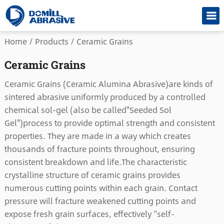
Home
/
Products
/
Ceramic Grains
Ceramic Grains
Ceramic Grains (Ceramic Alumina Abrasive)are kinds of
sintered abrasive uniformly produced by a controlled
chemical sol-gel (also be called"Seeded Sol
Gel")process to provide optimal strength and consistent
properties. They are made in a way which creates
thousands of fracture points throughout, ensuring
consistent breakdown and life.The characteristic
crystalline structure of ceramic grains provides
numerous cutting points within each grain. Contact
pressure will fracture weakened cutting points and
expose fresh grain surfaces, effectively “self-