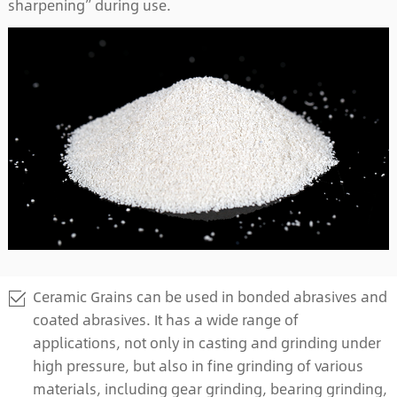
sharpening” during use.
Ceramic Grains can be used in bonded abrasives and
coated abrasives. It has a wide range of
applications, not only in casting and grinding under
high pressure, but also in fine grinding of various
materials, including gear grinding, bearing grinding,