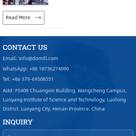
performance, inferior
product standard and
Read More
heavy pressure of energy-
saving and emission
reduction, Henan DOMILL
Abrasive Technology Co.,
CONTACT US
Ltd neither reduces
Email: info@domill.com
reduction nor makes
WhatsApp: +86 18736274090
redundancy, and
Tel: +86 379-69508551
continues production.
Add: FS408 Chuangxin Building, Wangcheng Campus,
Luoyang Institute of Science and Technology, Luolong
District, Luoyang City, Henan Province, China
INQUIRY