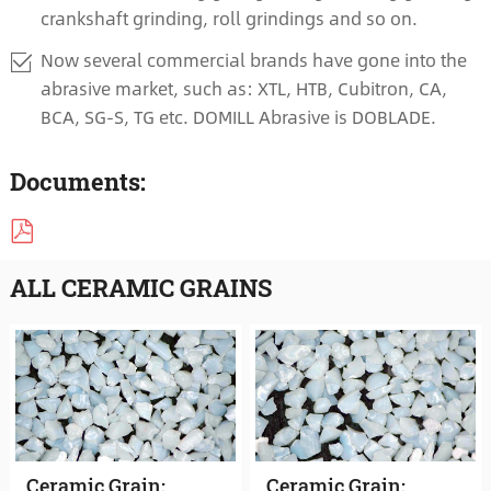
crankshaft grinding, roll grindings and so on.
Now several commercial brands have gone into the
abrasive market, such as: XTL, HTB, Cubitron, CA,
BCA, SG-S, TG etc. DOMILL Abrasive is DOBLADE.
Documents:
ALL CERAMIC GRAINS
Ceramic Grain:
Ceramic Grain: