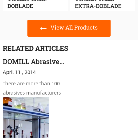
DOBLADE
EXTRA-DOBLADE
View All Products
RELATED ARTICLES
DOMILL Abrasive: Technology Plays a Crucial Role in Market Opportunities
April 11 , 2014
There are more than 100
abrasives manufacturers
in Yichuan. While a
majority of companies are
concerning about
declining company