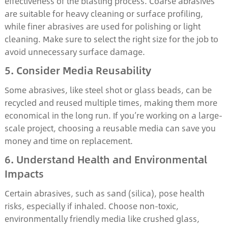
effectiveness of the blasting process. Coarse abrasives
are suitable for heavy cleaning or surface profiling,
while finer abrasives are used for polishing or light
cleaning. Make sure to select the right size for the job to
avoid unnecessary surface damage.
5. Consider Media Reusability
Some abrasives, like steel shot or glass beads, can be
recycled and reused multiple times, making them more
economical in the long run. If you’re working on a large-
scale project, choosing a reusable media can save you
money and time on replacement.
6. Understand Health and Environmental
Impacts
Certain abrasives, such as sand (silica), pose health
risks, especially if inhaled. Choose non-toxic,
environmentally friendly media like crushed glass,