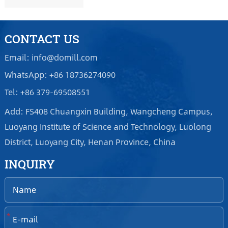
CONTACT US
Email: info@domill.com
WhatsApp: +86 18736274090
Tel: +86 379-69508551
Add: FS408 Chuangxin Building, Wangcheng Campus,
Luoyang Institute of Science and Technology, Luolong
District, Luoyang City, Henan Province, China
INQUIRY
*