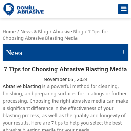
/*
Home
/
News & Blog
/
Abrasive Blog
/
7 Tips for
Choosing Abrasive Blasting Media
+
News
7 Tips for Choosing Abrasive Blasting Media
November 05 , 2024
Abrasive blasting
is a powerful method for cleaning,
finishing, and preparing surfaces for coatings or further
processing. Choosing the right abrasive media can make
a significant difference in the effectiveness of your
blasting process, as well as the quality and longevity of
your results. Here are 7 tips to help you select the best
abrasive blasting media for your needs: