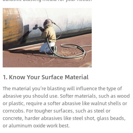
1. Know Your Surface Material
The material you’re blasting will influence the type of
abrasive you should use. Softer materials, such as wood
or plastic, require a softer abrasive like walnut shells or
corncobs. For tougher surfaces, such as steel or
concrete, harder abrasives like steel shot, glass beads,
or aluminum oxide work best.