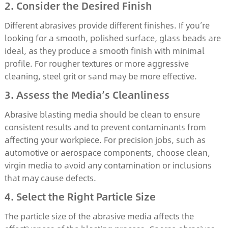
2. Consider the Desired Finish
Different abrasives provide different finishes. If you’re
looking for a smooth, polished surface, glass beads are
ideal, as they produce a smooth finish with minimal
profile. For rougher textures or more aggressive
cleaning, steel grit or sand may be more effective.
3. Assess the Media’s Cleanliness
Abrasive blasting media should be clean to ensure
consistent results and to prevent contaminants from
affecting your workpiece. For precision jobs, such as
automotive or aerospace components, choose clean,
virgin media to avoid any contamination or inclusions
that may cause defects.
4. Select the Right Particle Size
The particle size of the abrasive media affects the