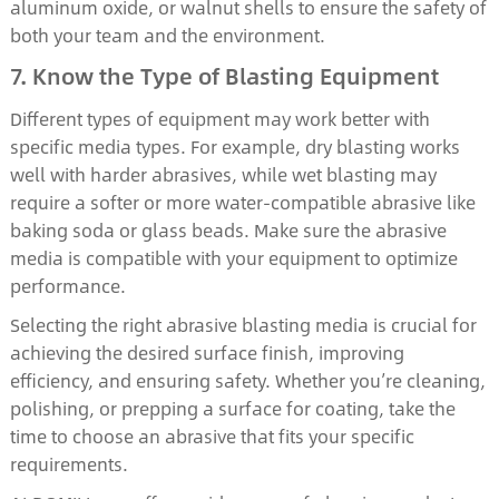
aluminum oxide, or walnut shells to ensure the safety of
both your team and the environment.
7. Know the Type of Blasting Equipment
Different types of equipment may work better with
specific media types. For example, dry blasting works
well with harder abrasives, while wet blasting may
require a softer or more water-compatible abrasive like
baking soda or glass beads. Make sure the abrasive
media is compatible with your equipment to optimize
performance.
Selecting the right abrasive blasting media is crucial for
achieving the desired surface finish, improving
efficiency, and ensuring safety. Whether you’re cleaning,
polishing, or prepping a surface for coating, take the
time to choose an abrasive that fits your specific
requirements.