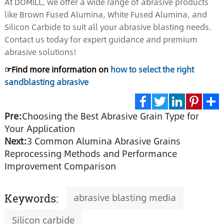
At DOMILL, we offer a wide range of abrasive products
like Brown Fused Alumina, White Fused Alumina, and
Silicon Carbide to suit all your abrasive blasting needs.
Contact us today for expert guidance and premium
abrasive solutions!
☞Find more information on
how to select the right
sandblasting abrasive
Pre:
Choosing the Best Abrasive Grain Type for
Facebook
Twitter
LinkedIn
Pinte
S
Your Application
Next:
3 Common Alumina Abrasive Grains
Reprocessing Methods and Performance
Improvement Comparison
abrasive blasting media
Keywords:
Silicon carbide