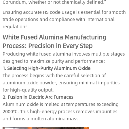
Corundum, whether or not chemically defined.”
Ensuring accurate HS code usage is essential for smooth
trade operations and compliance with international
regulations.
White Fused Alumina Manufacturing
Process: Precision in Every Step
Producing white fused alumina involves multiple stages
designed to maximize purity and performance:
1. Selecting High-Purity Aluminum Oxide
The process begins with the careful selection of
aluminum oxide powder, ensuring minimal impurities
for high-quality output.
2. Fusion in Electric Arc Furnaces
Aluminum oxide is melted at temperatures exceeding
2000°C. This high-energy process removes impurities
and forms a molten alumina mass.