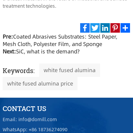
treatment technologies.
Pre:
Coated Abrasives Substrates: Steel Paper,
Facebook
Twitter
LinkedIn
Pinte
S
Mesh Cloth, Polyester Film, and Sponge
Next:
SiC, what is the demand?
white fused alumina
Keywords:
white fused alumina price
CONTACT US
Email: info@domill.com
WhatsApp: +86 18736274090