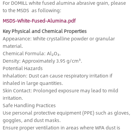
For DOMILL white fused alumina abrasive grain, please
to the MSDS as following:
MSDS-White-Fused-Alumina.pdf
Key Physical and Chemical Properties
Appearance: White crystalline powder or granular
material.
Chemical Formula: Al₂O₃.
Density: Approximately 3.95 g/cm³.
Potential Hazards
Inhalation: Dust can cause respiratory irritation if
inhaled in large quantities.
Skin Contact: Prolonged exposure may lead to mild
irritation.
Safe Handling Practices
Use personal protective equipment (PPE) such as gloves,
goggles, and dust masks.
Ensure proper ventilation in areas where WFA dust is