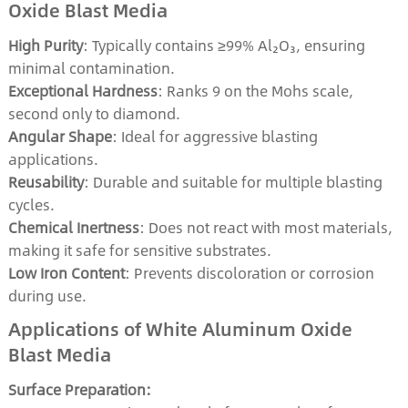
Oxide Blast Media
High Purity
: Typically contains ≥99% Al₂O₃, ensuring
minimal contamination.
Exceptional Hardness
: Ranks 9 on the Mohs scale,
second only to diamond.
Angular Shape
: Ideal for aggressive blasting
applications.
Reusability
: Durable and suitable for multiple blasting
cycles.
Chemical Inertness
: Does not react with most materials,
making it safe for sensitive substrates.
Low Iron Content
: Prevents discoloration or corrosion
during use.
Applications of White Aluminum Oxide
Blast Media
Surface Preparation: