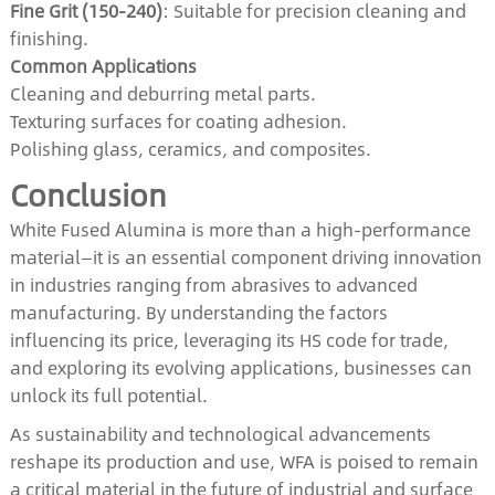
Fine Grit (150-240)
: Suitable for precision cleaning and
finishing.
Common Applications
Cleaning and deburring metal parts.
Texturing surfaces for coating adhesion.
Polishing glass, ceramics, and composites.
Conclusion
White Fused Alumina is more than a high-performance
material—it is an essential component driving innovation
in industries ranging from abrasives to advanced
manufacturing. By understanding the factors
influencing its price, leveraging its HS code for trade,
and exploring its evolving applications, businesses can
unlock its full potential.
As sustainability and technological advancements
reshape its production and use, WFA is poised to remain
a critical material in the future of industrial and surface