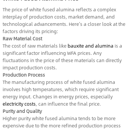
The price of white fused alumina reflects a complex
interplay of production costs, market demand, and
technological advancements. Here’s a closer look at the
factors driving its pricing:
Raw Material Cost
The cost of raw materials like
bauxite and alumina
is a
significant factor influencing WFA prices. Any
fluctuations in the price of these materials can directly
impact production costs.
Production Process
The manufacturing process of white fused alumina
involves high temperatures, which require significant
energy input. Changes in energy prices, especially
electricity costs
, can influence the final price.
Purity and Quality
Higher purity white fused alumina tends to be more
expensive due to the more refined production process