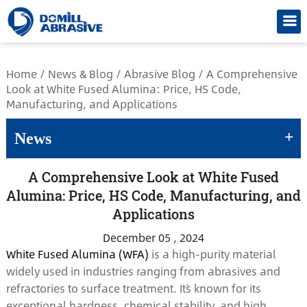
/*
Home
/
News & Blog
/
Abrasive Blog
/
A Comprehensive
Look at White Fused Alumina: Price, HS Code,
Manufacturing, and Applications
+
News
A Comprehensive Look at White Fused
Alumina: Price, HS Code, Manufacturing, and
Applications
December 05 , 2024
White Fused Alumina (WFA)
is a high-purity material
widely used in industries ranging from abrasives and
refractories to surface treatment. It`s known for its
exceptional hardness, chemical stability, and high