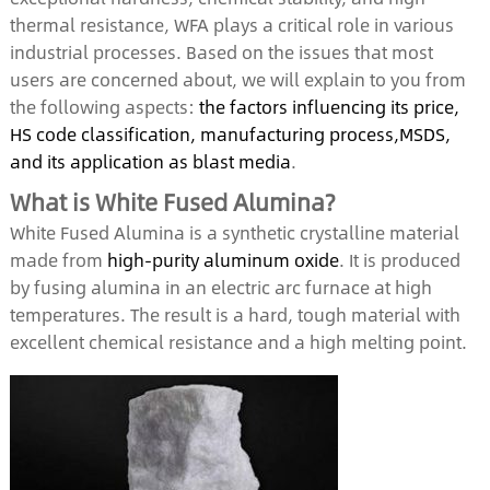
thermal resistance, WFA plays a critical role in various
industrial processes. Based on the issues that most
users are concerned about, we will explain to you from
the following aspects:
the factors influencing its price,
HS code classification, manufacturing process,MSDS,
and its application as blast media
.
What is White Fused Alumina?
White Fused Alumina is a synthetic crystalline material
made from
high-purity aluminum oxide
. It is produced
by fusing alumina in an electric arc furnace at high
temperatures. The result is a hard, tough material with
excellent chemical resistance and a high melting point.