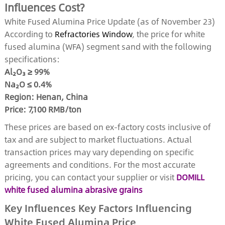
Influences Cost?
White Fused Alumina Price Update (as of November 23)
According to
Refractories Window
, the price for white
fused alumina (WFA) segment sand with the following
specifications:
Al₂O₃ ≥ 99%
Na₂O ≤ 0.4%
Region: Henan, China
Price: 7,100 RMB/ton
These prices are based on ex-factory costs inclusive of
tax and are subject to market fluctuations. Actual
transaction prices may vary depending on specific
agreements and conditions. For the most accurate
pricing, you can contact your supplier or visit
DOMILL
white fused alumina abrasive grains
Key Influences Key Factors Influencing
White Fused Alumina Price