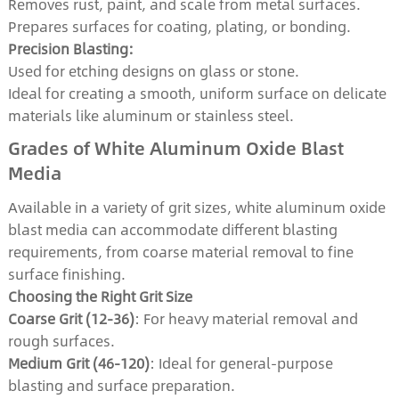
Removes rust, paint, and scale from metal surfaces.
Prepares surfaces for coating, plating, or bonding.
Precision Blasting:
Used for etching designs on glass or stone.
Ideal for creating a smooth, uniform surface on delicate
materials like aluminum or stainless steel.
Grades of White Aluminum Oxide Blast
Media
Available in a variety of grit sizes, white aluminum oxide
blast media can accommodate different blasting
requirements, from coarse material removal to fine
surface finishing.
Choosing the Right Grit Size
Coarse Grit (12-36)
: For heavy material removal and
rough surfaces.
Medium Grit (46-120)
: Ideal for general-purpose
blasting and surface preparation.