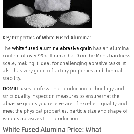
Key Properties of White Fused Alumina:
The
white fused alumina abrasive grain
has an alumina
content of over 99%. It ranked at 9 on the Mohs hardness
scale, making it ideal for challenging abrasive tasks. It
also has very good refractory properties and thermal
stability.
DOMILL
uses professional production technology and
strict quality inspection measures to ensure that the
abrasive grains you receive are of excellent quality and
meet the physical properties, particle size and shape of
various abrasives tool production.
White Fused Alumina Price: What