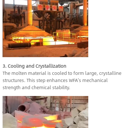
3. Cooling and Crystallization
The molten material is cooled to form large, crystalline
structures. This step enhances WFA’s mechanical
strength and chemical stability.