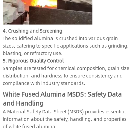
4. Crushing and Screening
The solidified alumina is crushed into various grain
sizes, catering to specific applications such as grinding,
blasting, or refractory use.
5. Rigorous Quality Control
Samples are tested for chemical composition, grain size
distribution, and hardness to ensure consistency and
compliance with industry standards.
White Fused Alumina MSDS: Safety Data
and Handling
A Material Safety Data Sheet (MSDS) provides essential
information about the safety, handling, and properties
of white fused alumina.