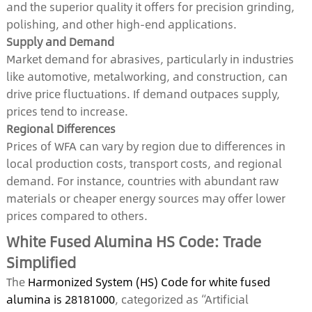
and the superior quality it offers for precision grinding,
polishing, and other high-end applications.
Supply and Demand
Market demand for abrasives, particularly in industries
like automotive, metalworking, and construction, can
drive price fluctuations. If demand outpaces supply,
prices tend to increase.
Regional Differences
Prices of WFA can vary by region due to differences in
local production costs, transport costs, and regional
demand. For instance, countries with abundant raw
materials or cheaper energy sources may offer lower
prices compared to others.
White Fused Alumina HS Code: Trade
Simplified
The
Harmonized System (HS) Code for white fused
alumina is 28181000
, categorized as “Artificial