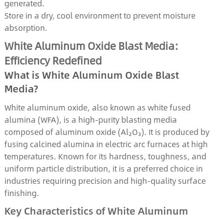
generated.
Store in a dry, cool environment to prevent moisture
absorption.
White Aluminum Oxide Blast Media:
Efficiency Redefined
What is White Aluminum Oxide Blast
Media?
White aluminum oxide, also known as white fused
alumina (WFA), is a high-purity blasting media
composed of aluminum oxide (Al₂O₃). It is produced by
fusing calcined alumina in electric arc furnaces at high
temperatures. Known for its hardness, toughness, and
uniform particle distribution, it is a preferred choice in
industries requiring precision and high-quality surface
finishing.
Key Characteristics of White Aluminum