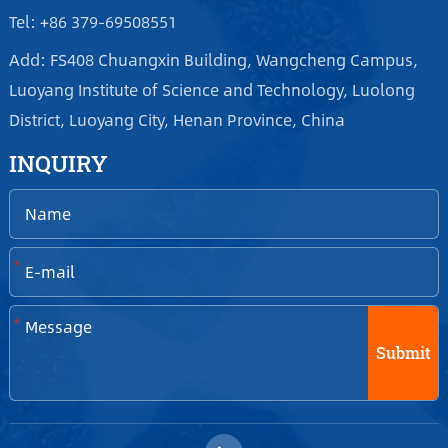
Tel: +86 379-69508551
Add: FS408 Chuangxin Building, Wangcheng Campus,
Luoyang Institute of Science and Technology, Luolong
District, Luoyang City, Henan Province, China
INQUIRY
*
*
Submit