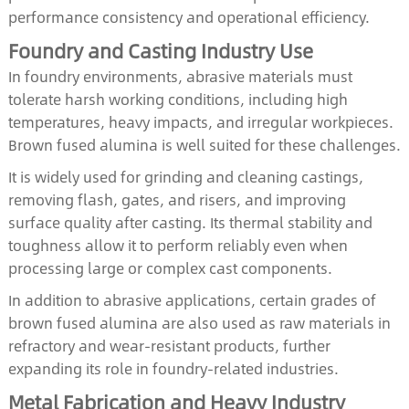
performance consistency and operational efficiency.
Foundry and Casting Industry Use
In foundry environments, abrasive materials must
tolerate harsh working conditions, including high
temperatures, heavy impacts, and irregular workpieces.
Brown fused alumina is well suited for these challenges.
It is widely used for grinding and cleaning castings,
removing flash, gates, and risers, and improving
surface quality after casting. Its thermal stability and
toughness allow it to perform reliably even when
processing large or complex cast components.
In addition to abrasive applications, certain grades of
brown fused alumina are also used as raw materials in
refractory and wear-resistant products, further
expanding its role in foundry-related industries.
Metal Fabrication and Heavy Industry