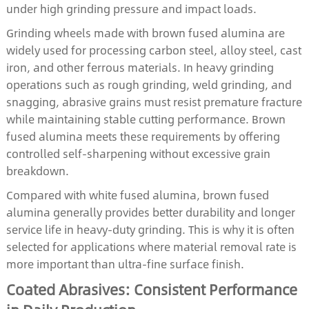
under high grinding pressure and impact loads.
Grinding wheels made with brown fused alumina are
widely used for processing carbon steel, alloy steel, cast
iron, and other ferrous materials. In heavy grinding
operations such as rough grinding, weld grinding, and
snagging, abrasive grains must resist premature fracture
while maintaining stable cutting performance. Brown
fused alumina meets these requirements by offering
controlled self-sharpening without excessive grain
breakdown.
Compared with white fused alumina, brown fused
alumina generally provides better durability and longer
service life in heavy-duty grinding. This is why it is often
selected for applications where material removal rate is
more important than ultra-fine surface finish.
Coated Abrasives: Consistent Performance