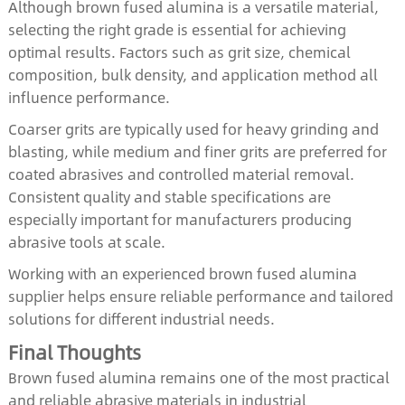
Although brown fused alumina is a versatile material,
selecting the right grade is essential for achieving
optimal results. Factors such as grit size, chemical
composition, bulk density, and application method all
influence performance.
Coarser grits are typically used for heavy grinding and
blasting, while medium and finer grits are preferred for
coated abrasives and controlled material removal.
Consistent quality and stable specifications are
especially important for manufacturers producing
abrasive tools at scale.
Working with an experienced brown fused alumina
supplier helps ensure reliable performance and tailored
solutions for different industrial needs.
Final Thoughts
Brown fused alumina remains one of the most practical
and reliable abrasive materials in industrial