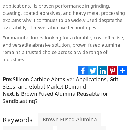
applications. Its proven performance in grinding,
blasting, coated abrasives, and heavy metal processing
explains why it continues to be widely used despite the
availability of newer abrasive technologies.
For manufacturers looking for a durable, cost-effective,
and versatile abrasive solution, brown fused alumina
remains a trusted choice across a wide range of
industries.
Pre:
Silicon Carbide Abrasive: Applications, Grit
Facebook
Twitter
LinkedIn
Pinte
S
Sizes, and Global Market Demand
Next:
Is Brown Fused Alumina Reusable for
Sandblasting?
Brown Fused Alumina
Keywords: