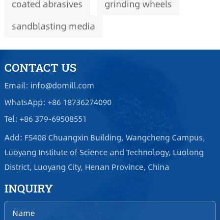
coated abrasives
grinding wheels
sandblasting media
CONTACT US
Email: info@domill.com
WhatsApp: +86 18736274090
Tel: +86 379-69508551
Add: FS408 Chuangxin Building, Wangcheng Campus,
Luoyang Institute of Science and Technology, Luolong
District, Luoyang City, Henan Province, China
INQUIRY