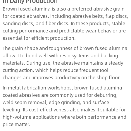
in Daily Production
Brown fused alumina is also a preferred abrasive grain
for coated abrasives, including abrasive belts, flap discs,
sanding discs, and fiber discs. In these products, stable
cutting performance and predictable wear behavior are
essential for efficient production.
The grain shape and toughness of brown fused alumina
allow it to bond well with resin systems and backing
materials. During use, the abrasive maintains a steady
cutting action, which helps reduce frequent tool
changes and improves productivity on the shop floor.
In metal fabrication workshops, brown fused alumina
coated abrasives are commonly used for deburring,
weld seam removal, edge grinding, and surface
leveling. Its cost-effectiveness also makes it suitable for
high-volume applications where both performance and
price matter.