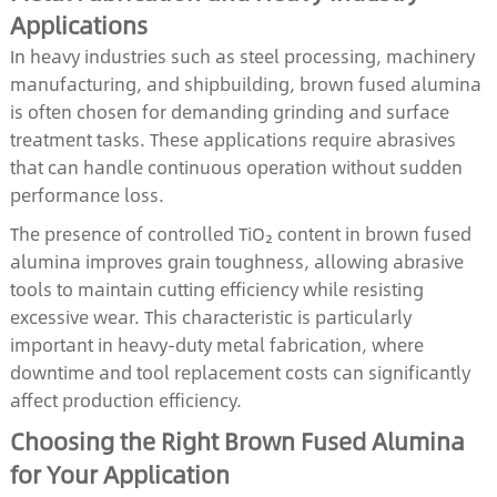
Applications
In heavy industries such as steel processing, machinery
manufacturing, and shipbuilding, brown fused alumina
is often chosen for demanding grinding and surface
treatment tasks. These applications require abrasives
that can handle continuous operation without sudden
performance loss.
The presence of controlled TiO₂ content in brown fused
alumina improves grain toughness, allowing abrasive
tools to maintain cutting efficiency while resisting
excessive wear. This characteristic is particularly
important in heavy-duty metal fabrication, where
downtime and tool replacement costs can significantly
affect production efficiency.
Choosing the Right Brown Fused Alumina
for Your Application