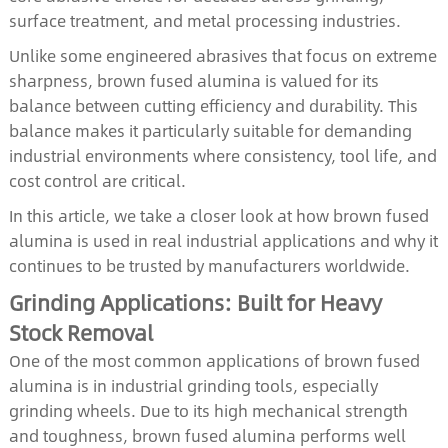
surface treatment, and metal processing industries.
Unlike some engineered abrasives that focus on extreme
sharpness, brown fused alumina is valued for its
balance between cutting efficiency and durability. This
balance makes it particularly suitable for demanding
industrial environments where consistency, tool life, and
cost control are critical.
In this article, we take a closer look at how brown fused
alumina is used in real industrial applications and why it
continues to be trusted by manufacturers worldwide.
Grinding Applications: Built for Heavy
Stock Removal
One of the most common applications of brown fused
alumina is in industrial grinding tools, especially
grinding wheels. Due to its high mechanical strength
and toughness, brown fused alumina performs well