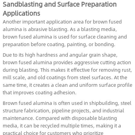
Sandblasting and Surface Preparation
Applications
Another important application area for brown fused
alumina is abrasive blasting. As a blasting media,
brown fused alumina is used for surface cleaning and
preparation before coating, painting, or bonding.
Due to its high hardness and angular grain shape,
brown fused alumina provides aggressive cutting action
during blasting. This makes it effective for removing rust,
mill scale, and old coatings from steel surfaces. At the
same time, it creates a clean and uniform surface profile
that improves coating adhesion.
Brown fused alumina is often used in shipbuilding, steel
structure fabrication, pipeline projects, and industrial
maintenance. Compared with disposable blasting
media, it can be recycled multiple times, making it a
practical choice for customers who prioritize