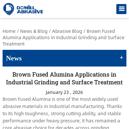
/*
Home
/
News & Blog
/
Abrasive Blog
/
Brown Fused
Alumina Applications in Industrial Grinding and Surface
Treatment
+
News
Brown Fused Alumina Applications in
Industrial Grinding and Surface Treatment
January 23 , 2026
Brown Fused Alumina is one of the most widely used
abrasive materials in industrial manufacturing. Thanks
to its high toughness, strong cutting ability, and stable
performance under heavy pressure, it has remained a
core abrasive choice for decades across grinding,