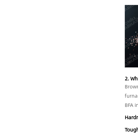
2. Wh
Brown
furna
BFA i
Hard
Toug