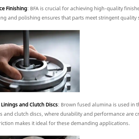
ce Finishing
: BFA is crucial for achieving high-quality finis
ing and polishing ensures that parts meet stringent quality 
 Linings and Clutch Discs
: Brown fused alumina is used in t
gs and clutch discs, where durability and performance are cri
riction makes it ideal for these demanding applications.