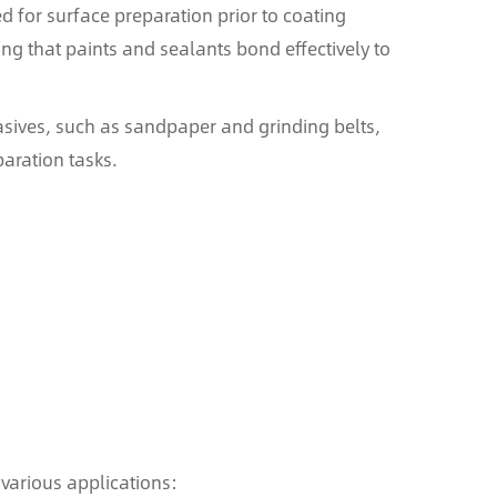
d for surface preparation prior to coating
ing that paints and sealants bond effectively to
rasives, such as sandpaper and grinding belts,
aration tasks.
various applications: