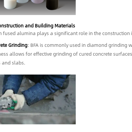
onstruction and Building Materials
 fused alumina plays a significant role in the construction i
ete Grinding
: BFA is commonly used in diamond grinding whe
ess allows for effective grinding of cured concrete surfaces,
s and slabs.