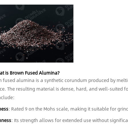
at is Brown Fused Alumina?
 fused alumina is a synthetic corundum produced by meltin
ce. The resulting material is dense, hard, and well-suited fo
nclude:
ness
: Rated 9 on the Mohs scale, making it suitable for grin
hness
: Its strength allows for extended use without signific