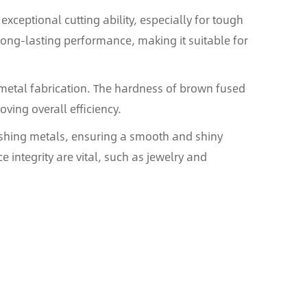
xceptional cutting ability, especially for tough
 long-lasting performance, making it suitable for
r metal fabrication. The hardness of brown fused
ving overall efficiency.
nishing metals, ensuring a smooth and shiny
e integrity are vital, such as jewelry and