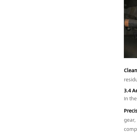
Clean
resid
3.4 A
In th
Preci
gear,
compr