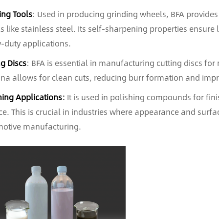
ing Tools
: Used in producing grinding wheels, BFA provides e
s like stainless steel. Its self-sharpening properties ensure
-duty applications.
ng Discs
: BFA is essential in manufacturing cutting discs fo
na allows for clean cuts, reducing burr formation and impro
hing Applications
:
It is used in polishing compounds for fi
ce. This is crucial in industries where appearance and surfac
otive manufacturing.