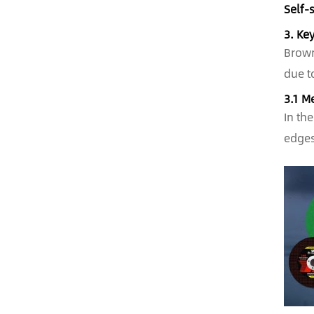
Self-
3. Ke
Brown
due t
3.1 M
In th
edges