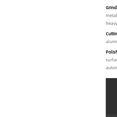
Grind
metal
heavy
Cutti
alumi
Polis
surfa
autom