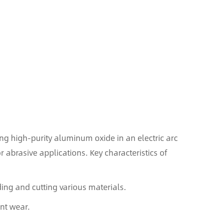
g high-purity aluminum oxide in an electric arc
r abrasive applications. Key characteristics of
ding and cutting various materials.
ant wear.