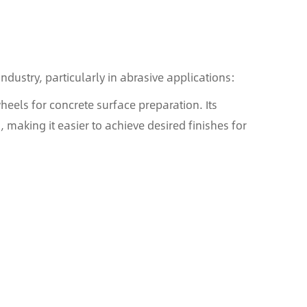
ndustry, particularly in abrasive applications:
els for concrete surface preparation. Its
 making it easier to achieve desired finishes for