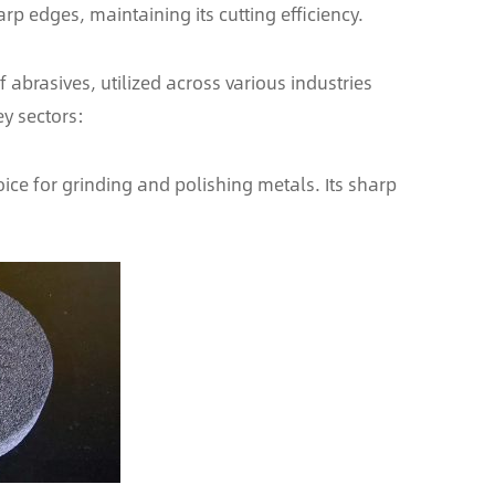
p edges, maintaining its cutting efficiency.
 abrasives, utilized across various industries
ey sectors:
ice for grinding and polishing metals. Its sharp