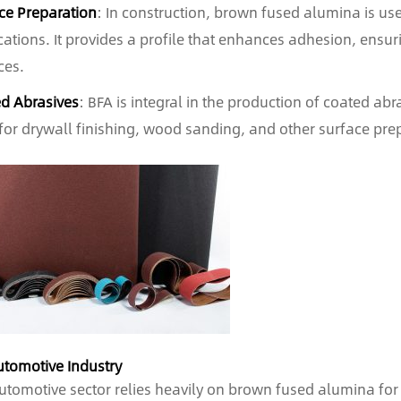
ce Preparation
: In construction, brown fused alumina is use
cations. It provides a profile that enhances adhesion, ensur
ces.
d Abrasives
: BFA is integral in the production of coated ab
for drywall finishing, wood sanding, and other surface prep
utomotive Industry
utomotive sector relies heavily on brown fused alumina for 