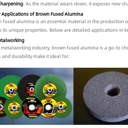
sharpening
: As the material wears down, it exposes new shar
y Applications of Brown Fused Alumina
 fused alumina is an essential material in the production of
o its unique properties. Below are detailed applications in k
etalworking
e metalworking industry, brown fused alumina is a go-to cho
 and durability make it ideal for: