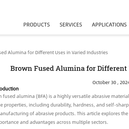
PRODUCTS
SERVICES
APPLICATIONS
ed Alumina for Different Uses in Varied Industries
Brown Fused Alumina for Different 
October 30 , 202
roduction
 fused alumina (BFA) is a highly versatile abrasive material 
e properties, including durability, hardness, and self-sharpe
anufacturing of abrasive products. This article explores th
mportance and advantages across multiple sectors.