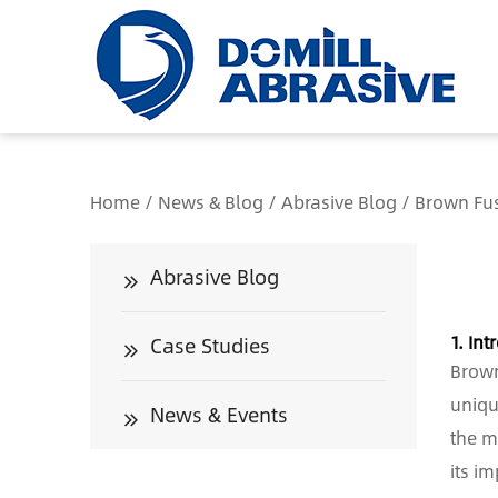
/*
Home
/
News & Blog
/
Abrasive Blog
/
Brown Fus
Abrasive Blog
1. Int
Case Studies
Brown
uniqu
News & Events
the m
its i