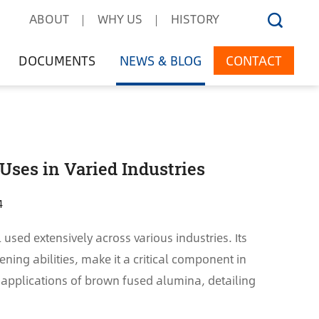
ABOUT
WHY US
HISTORY
DOCUMENTS
NEWS & BLOG
CONTACT
Uses in Varied Industries
4
used extensively across various industries. Its
ning abilities, make it a critical component in
e applications of brown fused alumina, detailing