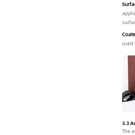
Surfa
appli
surfa
Coate
used 
3.3 A
The a