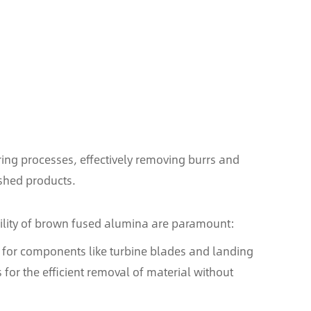
ing processes, effectively removing burrs and
ished products.
bility of brown fused alumina are paramount:
ns for components like turbine blades and landing
 for the efficient removal of material without