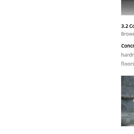
3.2 C
Brown
Concr
hardn
floor