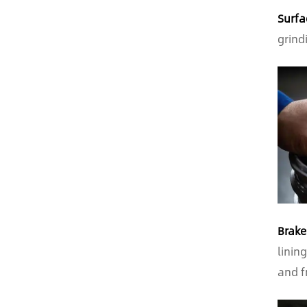
Surfa
grind
Brake
linin
and f