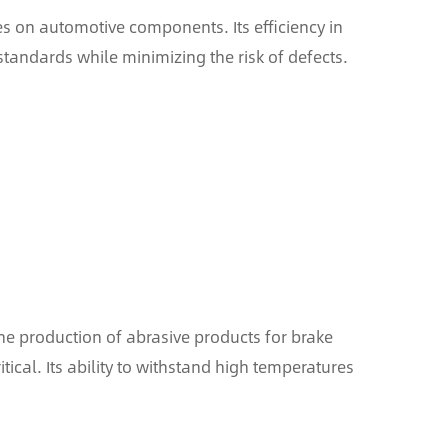
hes on automotive components. Its efficiency in
standards while minimizing the risk of defects.
he production of abrasive products for brake
tical. Its ability to withstand high temperatures