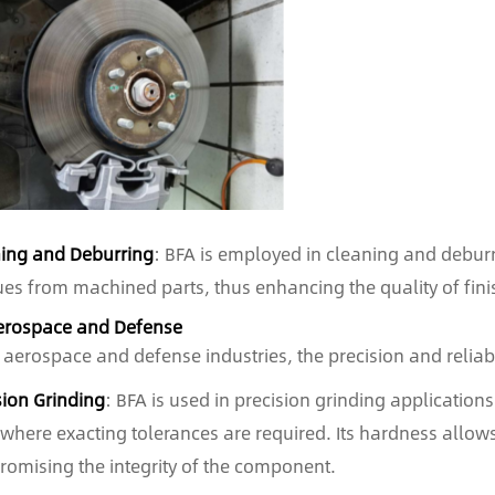
ing and Deburring
: BFA is employed in cleaning and deburr
ues from machined parts, thus enhancing the quality of fin
erospace and Defense
e aerospace and defense industries, the precision and relia
sion Grinding
: BFA is used in precision grinding applicatio
 where exacting tolerances are required. Its hardness allows
omising the integrity of the component.