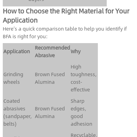
How to Choose the Right Material for Your
Application
Here’s a quick comparison table to help you identify if
BFA is right for you:
Recommended
Application
Why
Abrasive
High
Grinding
Brown Fused
toughness,
wheels
Alumina
cost-
effective
Coated
Sharp
abrasives
Brown Fused
edges,
(sandpaper,
Alumina
good
belts)
adhesion
Recyclable,