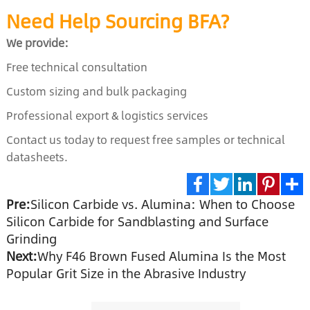
Need Help Sourcing BFA?
We provide:
Free technical consultation
Custom sizing and bulk packaging
Professional export & logistics services
Contact us today to request free samples or technical
datasheets.
Pre:
Silicon Carbide vs. Alumina: When to Choose
Facebook
Twitter
LinkedIn
Pinte
S
Silicon Carbide for Sandblasting and Surface
Grinding
Next:
Why F46 Brown Fused Alumina Is the Most
Popular Grit Size in the Abrasive Industry