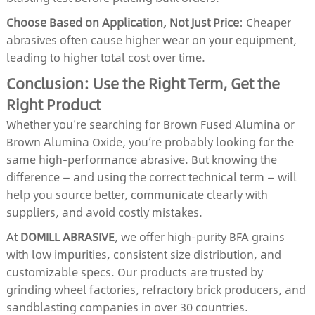
Choose Based on Application, Not Just Price
: Cheaper
abrasives often cause higher wear on your equipment,
leading to higher total cost over time.
Conclusion: Use the Right Term, Get the
Right Product
Whether you’re searching for Brown Fused Alumina or
Brown Alumina Oxide, you’re probably looking for the
same high-performance abrasive. But knowing the
difference — and using the correct technical term — will
help you source better, communicate clearly with
suppliers, and avoid costly mistakes.
At
DOMILL ABRASIVE
, we offer high-purity BFA grains
with low impurities, consistent size distribution, and
customizable specs. Our products are trusted by
grinding wheel factories, refractory brick producers, and
sandblasting companies in over 30 countries.