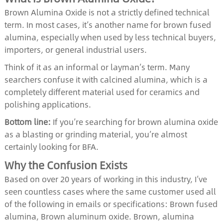
Brown Alumina Oxide is not a strictly defined technical
term. In most cases, it’s another name for brown fused
alumina, especially when used by less technical buyers,
importers, or general industrial users.
Think of it as an informal or layman’s term. Many
searchers confuse it with calcined alumina, which is a
completely different material used for ceramics and
polishing applications.
Bottom line:
If you’re searching for brown alumina oxide
as a blasting or grinding material, you’re almost
certainly looking for BFA.
Why the Confusion Exists
Based on over 20 years of working in this industry, I’ve
seen countless cases where the same customer used all
of the following in emails or specifications: Brown fused
alumina, Brown aluminum oxide. Brown, alumina