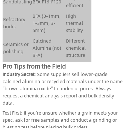
Sandblasting
BFA F16-F120
efficient
BFA (0-1mm,
High
Refractory
1-3mm, 3-
thermal
bricks
5mm)
stability
Calcined
Different
Ceramics or
Alumina (not
chemical
polishing
BFA)
structure
Pro Tips from the Field
Industry Secret
: Some suppliers sell lower-grade
calcined alumina or recycled materials under the name
“brown alumina oxide” to undercut prices. Always
request a chemical analysis report and bulk density
data.
Test First
: If you’re unsure whether a grain meets your
spec, ask for free samples and conduct a grinding or
blasting test before placing bulk orders.