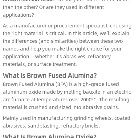
than the other? Or are they used in different
applications?
As a manufacturer or procurement specialist, choosing
the right material is critical. In this article, we’ll explain
the differences (and similarities) between these two
names and help you make the right choice for your
application — whether it’s abrasives, refractory
materials, or surface treatment.
What Is Brown Fused Alumina?
Brown Fused Alumina (BFA) is a high-grade fused
aluminum oxide made by melting bauxite in an electric
arc furnace at temperatures over 2000°C. The resulting
material is crushed and sized into abrasive grains.
Mainly used in manufacturing grinding wheels, coated
abrasives, sandblasting, refractory bricks.
What Is Brown Alumina Oxide?