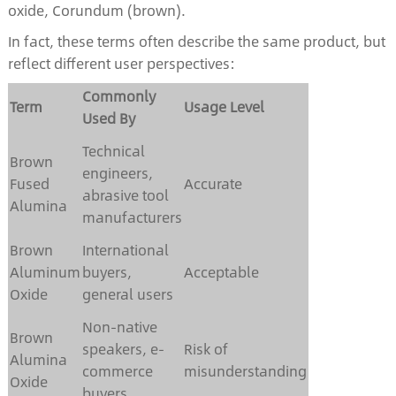
oxide, Corundum (brown).
In fact, these terms often describe the same product, but
reflect different user perspectives:
Commonly
Term
Usage Level
Used By
Technical
Brown
engineers,
Fused
Accurate
abrasive tool
Alumina
manufacturers
Brown
International
Aluminum
buyers,
Acceptable
Oxide
general users
Non-native
Brown
speakers, e-
Risk of
Alumina
commerce
misunderstanding
Oxide
buyers