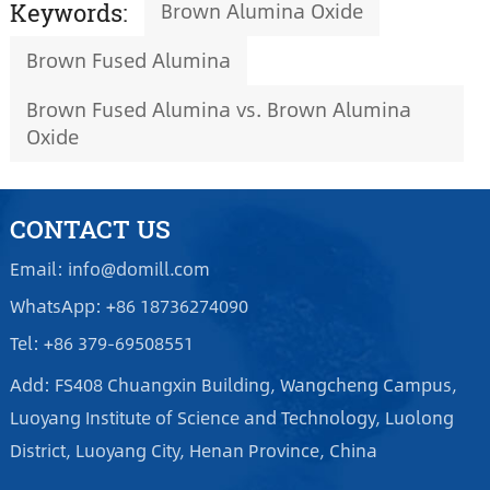
Brown Alumina Oxide
Keywords:
Brown Fused Alumina
Brown Fused Alumina vs. Brown Alumina
Oxide
CONTACT US
Email: info@domill.com
WhatsApp: +86 18736274090
Tel: +86 379-69508551
Add: FS408 Chuangxin Building, Wangcheng Campus,
Luoyang Institute of Science and Technology, Luolong
District, Luoyang City, Henan Province, China