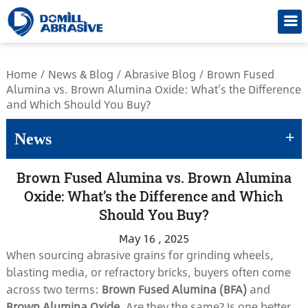
/*
Home
/
News & Blog
/
Abrasive Blog
/
Brown Fused
Alumina vs. Brown Alumina Oxide: What’s the Difference
and Which Should You Buy?
+
News
Brown Fused Alumina vs. Brown Alumina
Oxide: What’s the Difference and Which
Should You Buy?
May 16 , 2025
When sourcing abrasive grains for grinding wheels,
blasting media, or refractory bricks, buyers often come
across two terms:
Brown Fused Alumina (BFA)
and
Brown Alumina Oxide
. Are they the same? Is one better