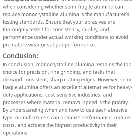
when considering whether semi-fragile alumina can
replace monocrystalline alumina is the manufacturer’s
testing standards. Ensure that your abrasives are
thoroughly tested for consistency, quality, and
performance under actual working conditions to avoid
premature wear or subpar performance.
Conclusion:
In conclusion, monocrystalline alumina remains the top
choice for precision, fine grinding, and tasks that
demand consistent, sharp cutting edges. However, semi-
fragile alumina offers an excellent alternative for heavy-
duty applications, cost-sensitive industries, and
processes where material removal speed is the priority.
By understanding when and how to use each abrasive
type, manufacturers can optimize performance, reduce
costs, and achieve the highest productivity in their
operations.