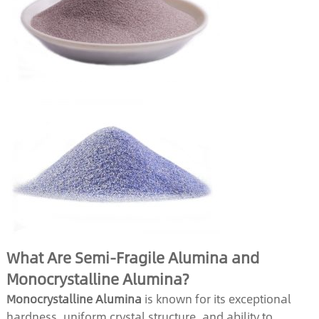
What Are Semi-Fragile Alumina and
Monocrystalline Alumina?
Monocrystalline Alumina
is known for its exceptional
hardness, uniform crystal structure, and ability to