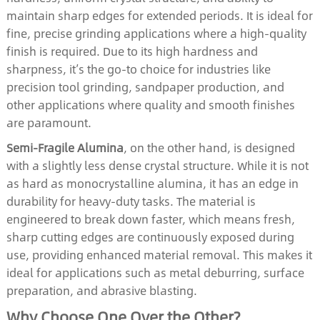
maintain sharp edges for extended periods. It is ideal for
fine, precise grinding applications where a high-quality
finish is required. Due to its high hardness and
sharpness, it’s the go-to choice for industries like
precision tool grinding, sandpaper production, and
other applications where quality and smooth finishes
are paramount.
Semi-Fragile Alumina
, on the other hand, is designed
with a slightly less dense crystal structure. While it is not
as hard as monocrystalline alumina, it has an edge in
durability for heavy-duty tasks. The material is
engineered to break down faster, which means fresh,
sharp cutting edges are continuously exposed during
use, providing enhanced material removal. This makes it
ideal for applications such as metal deburring, surface
preparation, and abrasive blasting.
Why Choose One Over the Other?