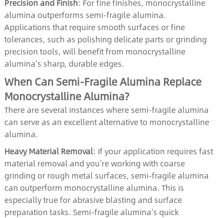
Precision and Finish
: For fine finishes, monocrystalline
alumina outperforms semi-fragile alumina.
Applications that require smooth surfaces or fine
tolerances, such as polishing delicate parts or grinding
precision tools, will benefit from monocrystalline
alumina’s sharp, durable edges.
When Can Semi-Fragile Alumina Replace
Monocrystalline Alumina?
There are several instances where semi-fragile alumina
can serve as an excellent alternative to monocrystalline
alumina.
Heavy Material Removal
: If your application requires fast
material removal and you’re working with coarse
grinding or rough metal surfaces, semi-fragile alumina
can outperform monocrystalline alumina. This is
especially true for abrasive blasting and surface
preparation tasks. Semi-fragile alumina’s quick