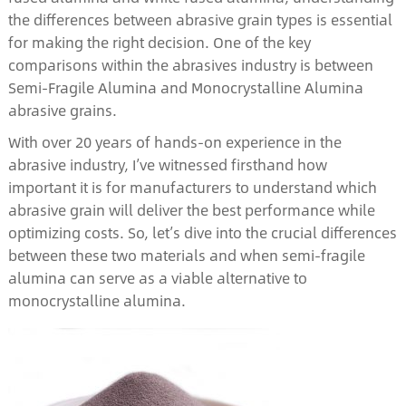
the differences between abrasive grain types is essential
for making the right decision. One of the key
comparisons within the abrasives industry is between
Semi-Fragile Alumina and Monocrystalline Alumina
abrasive grains.
With over 20 years of hands-on experience in the
abrasive industry, I’ve witnessed firsthand how
important it is for manufacturers to understand which
abrasive grain will deliver the best performance while
optimizing costs. So, let’s dive into the crucial differences
between these two materials and when semi-fragile
alumina can serve as a viable alternative to
monocrystalline alumina.