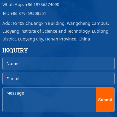
WhatsApp: +86 18736274090
Tel: +86 379-69508551
Add: FS408 Chuangxin Building, Wangcheng Campus,
Luoyang Institute of Science and Technology, Luolong
District, Luoyang City, Henan Province, China
INQUIRY
*
*
Submit