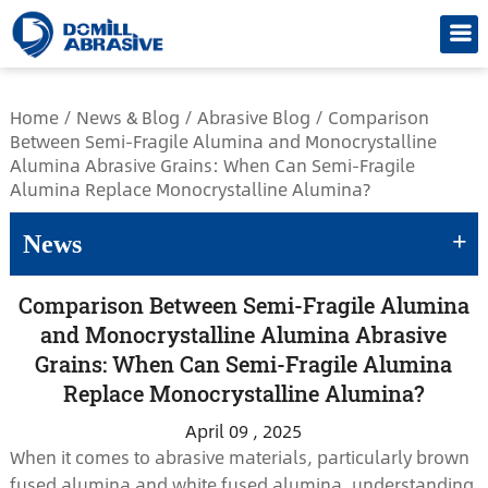
/*
Home
/
News & Blog
/
Abrasive Blog
/
Comparison
Between Semi-Fragile Alumina and Monocrystalline
Alumina Abrasive Grains: When Can Semi-Fragile
Alumina Replace Monocrystalline Alumina?
+
News
Comparison Between Semi-Fragile Alumina
and Monocrystalline Alumina Abrasive
Grains: When Can Semi-Fragile Alumina
Replace Monocrystalline Alumina?
April 09 , 2025
When it comes to abrasive materials, particularly brown
fused alumina and white fused alumina, understanding