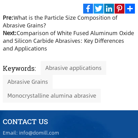
Pre:
What is the Particle Size Composition of
Facebook
Twitter
LinkedIn
Pinte
S
Abrasive Grains?
Next:
Comparison of White Fused Aluminum Oxide
and Silicon Carbide Abrasives: Key Differences
and Applications
Abrasive applications
Keywords:
Abrasive Grains
Monocrystalline alumina abrasive
CONTACT US
Email: info@domill.com