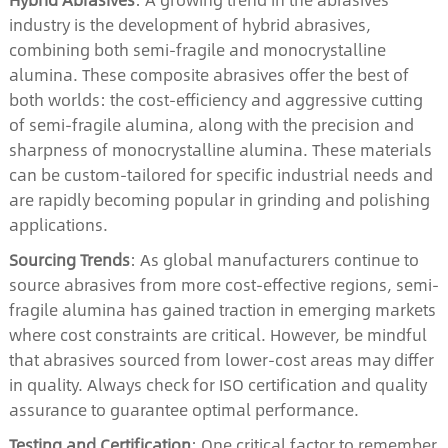
industry is the development of hybrid abrasives,
combining both semi-fragile and monocrystalline
alumina. These composite abrasives offer the best of
both worlds: the cost-efficiency and aggressive cutting
of semi-fragile alumina, along with the precision and
sharpness of monocrystalline alumina. These materials
can be custom-tailored for specific industrial needs and
are rapidly becoming popular in grinding and polishing
applications.
Sourcing Trends
: As global manufacturers continue to
source abrasives from more cost-effective regions, semi-
fragile alumina has gained traction in emerging markets
where cost constraints are critical. However, be mindful
that abrasives sourced from lower-cost areas may differ
in quality. Always check for ISO certification and quality
assurance to guarantee optimal performance.
Testing and Certification
: One critical factor to remember