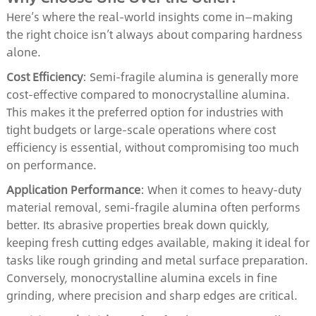
Here’s where the real-world insights come in—making
the right choice isn’t always about comparing hardness
alone.
Cost Efficiency
: Semi-fragile alumina is generally more
cost-effective compared to monocrystalline alumina.
This makes it the preferred option for industries with
tight budgets or large-scale operations where cost
efficiency is essential, without compromising too much
on performance.
Application Performance
: When it comes to heavy-duty
material removal, semi-fragile alumina often performs
better. Its abrasive properties break down quickly,
keeping fresh cutting edges available, making it ideal for
tasks like rough grinding and metal surface preparation.
Conversely, monocrystalline alumina excels in fine
grinding, where precision and sharp edges are critical.