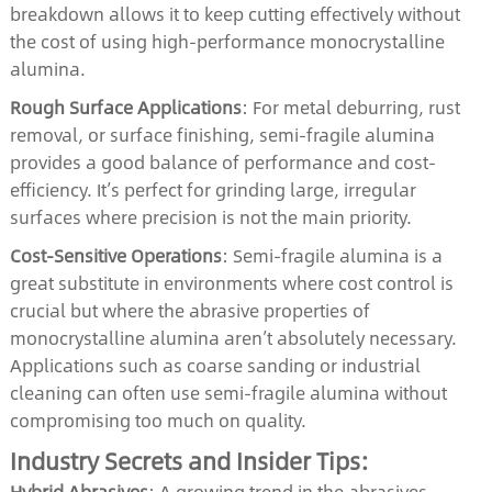
breakdown allows it to keep cutting effectively without
the cost of using high-performance monocrystalline
alumina.
Rough Surface Applications
: For metal deburring, rust
removal, or surface finishing, semi-fragile alumina
provides a good balance of performance and cost-
efficiency. It’s perfect for grinding large, irregular
surfaces where precision is not the main priority.
Cost-Sensitive Operations
: Semi-fragile alumina is a
great substitute in environments where cost control is
crucial but where the abrasive properties of
monocrystalline alumina aren’t absolutely necessary.
Applications such as coarse sanding or industrial
cleaning can often use semi-fragile alumina without
compromising too much on quality.
Industry Secrets and Insider Tips:
Hybrid Abrasives
: A growing trend in the abrasives