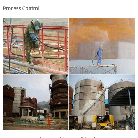
Process Control