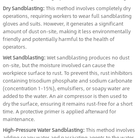
Dry Sandblasting:
This method involves completely dry
operations, requiring workers to wear full sandblasting
gloves and suits. However, it generates a significant
amount of dust on-site, making it less environmentally
friendly and potentially harmful to the health of
operators.
Wet Sandblasting:
Wet sandblasting produces no dust
on-site, but the moisture involved can cause the
workpiece surface to rust. To prevent this, rust inhibitors
containing trisodium phosphate and sodium carbonate
(concentration 1–15%), emulsifiers, or soapy water are
added to the water. An air compressor is then used to
dry the surface, ensuring it remains rust-free for a short
time. A protective primer is applied afterward for
maintenance.
High-Pressure Water Sandblasting:
This method involves
adding soapy water and passivating agents to the water