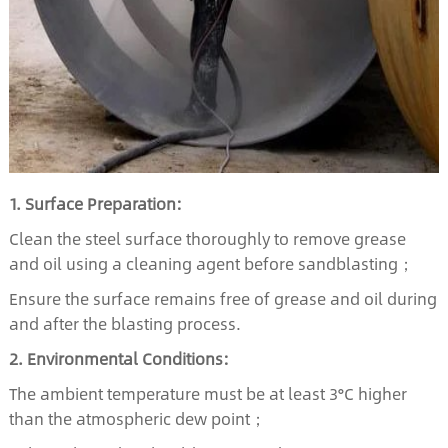
1. Surface Preparation:
Clean the steel surface thoroughly to remove grease
and oil using a cleaning agent before sandblasting；
Ensure the surface remains free of grease and oil during
and after the blasting process.
2. Environmental Conditions:
The ambient temperature must be at least 3°C higher
than the atmospheric dew point；