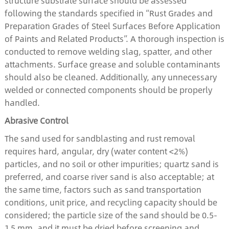
structure substrate surface should be assessed
following the standards specified in “Rust Grades and
Preparation Grades of Steel Surfaces Before Application
of Paints and Related Products”. A thorough inspection is
conducted to remove welding slag, spatter, and other
attachments. Surface grease and soluble contaminants
should also be cleaned. Additionally, any unnecessary
welded or connected components should be properly
handled.
Abrasive Control
The sand used for sandblasting and rust removal
requires hard, angular, dry (water content <2%)
particles, and no soil or other impurities; quartz sand is
preferred, and coarse river sand is also acceptable; at
the same time, factors such as sand transportation
conditions, unit price, and recycling capacity should be
considered; the particle size of the sand should be 0.5-
1.5 mm, and it must be dried before screening and