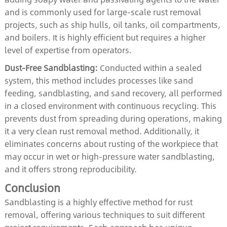
and is commonly used for large-scale rust removal
projects, such as ship hulls, oil tanks, oil compartments,
and boilers. It is highly efficient but requires a higher
level of expertise from operators.
Dust-Free Sandblasting:
Conducted within a sealed
system, this method includes processes like sand
feeding, sandblasting, and sand recovery, all performed
in a closed environment with continuous recycling. This
prevents dust from spreading during operations, making
it a very clean rust removal method. Additionally, it
eliminates concerns about rusting of the workpiece that
may occur in wet or high-pressure water sandblasting,
and it offers strong reproducibility.
Conclusion
Sandblasting is a highly effective method for rust
removal, offering various techniques to suit different