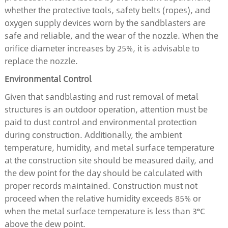
whether the protective tools, safety belts (ropes), and
oxygen supply devices worn by the sandblasters are
safe and reliable, and the wear of the nozzle. When the
orifice diameter increases by 25%, it is advisable to
replace the nozzle.
Environmental Control
Given that sandblasting and rust removal of metal
structures is an outdoor operation, attention must be
paid to dust control and environmental protection
during construction. Additionally, the ambient
temperature, humidity, and metal surface temperature
at the construction site should be measured daily, and
the dew point for the day should be calculated with
proper records maintained. Construction must not
proceed when the relative humidity exceeds 85% or
when the metal surface temperature is less than 3°C
above the dew point.