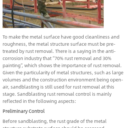
To make the metal surface have good cleanliness and
roughness, the metal structure surface must be pre-
treated by rust removal. There is a saying in the anti-
corrosion industry that “70% rust removal and 30%
painting”, which shows the importance of rust removal.
Given the particularity of metal structures, such as large
volumes and the construction environment being open-
air, sandblasting is still used for rust removal at this
stage. Sandblasting rust removal control is mainly
reflected in the following aspects:
Preliminary
C
ontrol
Before sandblasting, the rust grade of the metal