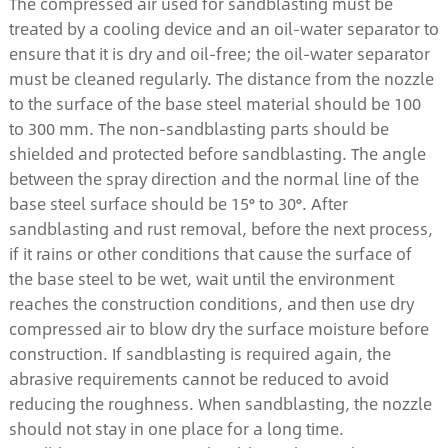
The compressed air used for sandblasting must be
treated by a cooling device and an oil-water separator to
ensure that it is dry and oil-free; the oil-water separator
must be cleaned regularly. The distance from the nozzle
to the surface of the base steel material should be 100
to 300 mm. The non-sandblasting parts should be
shielded and protected before sandblasting. The angle
between the spray direction and the normal line of the
base steel surface should be 15° to 30°. After
sandblasting and rust removal, before the next process,
if it rains or other conditions that cause the surface of
the base steel to be wet, wait until the environment
reaches the construction conditions, and then use dry
compressed air to blow dry the surface moisture before
construction. If sandblasting is required again, the
abrasive requirements cannot be reduced to avoid
reducing the roughness. When sandblasting, the nozzle
should not stay in one place for a long time.