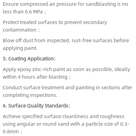
Ensure compressed air pressure for sandblasting is no
less than 0.6 MPa；
Protect treated surfaces to prevent secondary
contamination；
Blow off dust from inspected, rust-free surfaces before
applying paint.
5. Coating Application:
Apply epoxy zinc-rich paint as soon as possible, ideally
within 4 hours after blasting；
Conduct surface treatment and painting in sections after
completing inspections.
6. Surface Quality Standards:
Achieve specified surface cleanliness and roughness
using angular or round sand with a particle size of 0.3–
0.8mm；