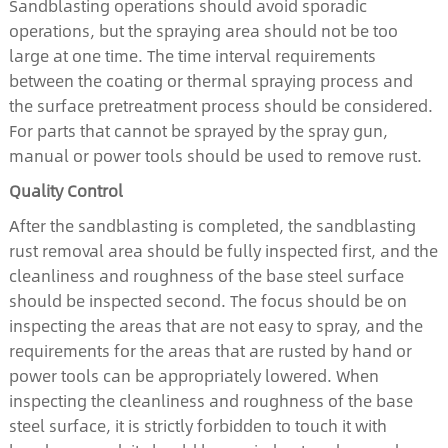
Sandblasting operations should avoid sporadic
operations, but the spraying area should not be too
large at one time. The time interval requirements
between the coating or thermal spraying process and
the surface pretreatment process should be considered.
For parts that cannot be sprayed by the spray gun,
manual or power tools should be used to remove rust.
Quality Control
After the sandblasting is completed, the sandblasting
rust removal area should be fully inspected first, and the
cleanliness and roughness of the base steel surface
should be inspected second. The focus should be on
inspecting the areas that are not easy to spray, and the
requirements for the areas that are rusted by hand or
power tools can be appropriately lowered. When
inspecting the cleanliness and roughness of the base
steel surface, it is strictly forbidden to touch it with