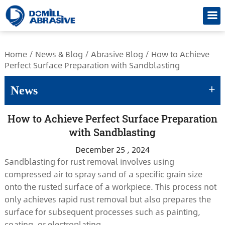
/*
Home
/
News & Blog
/
Abrasive Blog
/
How to Achieve
Perfect Surface Preparation with Sandblasting
+
News
How to Achieve Perfect Surface Preparation
with Sandblasting
December 25 , 2024
Sandblasting for rust removal involves using
compressed air to spray sand of a specific grain size
onto the rusted surface of a workpiece. This process not
only achieves rapid rust removal but also prepares the
surface for subsequent processes such as painting,
coating, or electroplating.