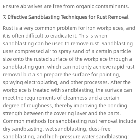
Ensure abrasives are free from organic contaminants.
7. Effective Sandblasting Techniques for Rust Removal
Rust is a very common problem for iron workpieces, and
it is often difficult to eradicate it. This is when
sandblasting can be used to remove rust. Sandblasting
uses compressed air to spray sand of a certain particle
size onto the rusted surface of the workpiece through a
sandblasting gun, which can not only achieve rapid rust
removal but also prepare the surface for painting,
spraying electroplating, and other processes. After the
workpiece is treated with sandblasting, the surface can
meet the requirements of cleanness and a certain
degree of roughness, thereby improving the bonding
strength between the covering layer and the parts.
Common methods for sandblasting rust removal include
dry sandblasting, wet sandblasting, dust-free
sandblasting, and high-pressure water sandblasting: