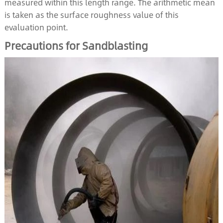
measured within this length range. The arithmetic mean
is taken as the surface roughness value of this
evaluation point.
Precautions for Sandblasting