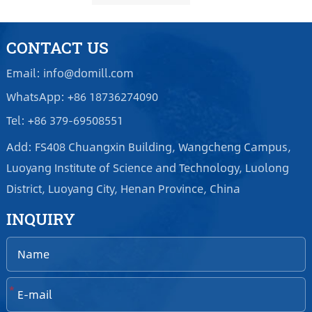
CONTACT US
Email: info@domill.com
WhatsApp: +86 18736274090
Tel: +86 379-69508551
Add: FS408 Chuangxin Building, Wangcheng Campus,
Luoyang Institute of Science and Technology, Luolong
District, Luoyang City, Henan Province, China
INQUIRY
*