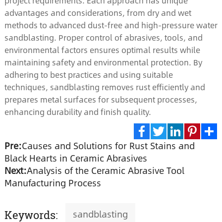
project requirements. Each approach has unique
advantages and considerations, from dry and wet
methods to advanced dust-free and high-pressure water
sandblasting. Proper control of abrasives, tools, and
environmental factors ensures optimal results while
maintaining safety and environmental protection. By
adhering to best practices and using suitable
techniques, sandblasting removes rust efficiently and
prepares metal surfaces for subsequent processes,
enhancing durability and finish quality.
Pre:
Causes and Solutions for Rust Stains and
Facebook
Twitter
LinkedIn
Pinte
S
Black Hearts in Ceramic Abrasives
Next:
Analysis of the Ceramic Abrasive Tool
Manufacturing Process
sandblasting
Keywords: