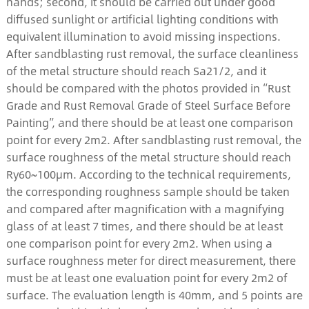
hands; second, it should be carried out under good
diffused sunlight or artificial lighting conditions with
equivalent illumination to avoid missing inspections.
After sandblasting rust removal, the surface cleanliness
of the metal structure should reach Sa21/2, and it
should be compared with the photos provided in “Rust
Grade and Rust Removal Grade of Steel Surface Before
Painting”, and there should be at least one comparison
point for every 2m2. After sandblasting rust removal, the
surface roughness of the metal structure should reach
Ry60~100μm. According to the technical requirements,
the corresponding roughness sample should be taken
and compared after magnification with a magnifying
glass of at least 7 times, and there should be at least
one comparison point for every 2m2. When using a
surface roughness meter for direct measurement, there
must be at least one evaluation point for every 2m2 of
surface. The evaluation length is 40mm, and 5 points are