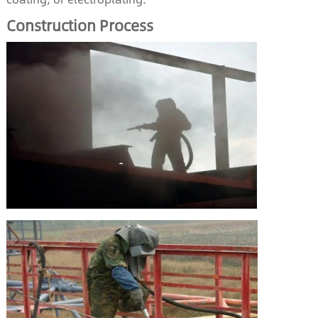
Construction
P
rocess