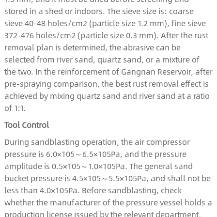
stored in a shed or indoors. The sieve size is: coarse
sieve 40-48 holes/cm2 (particle size 1.2 mm), fine sieve
372-476 holes/cm2 (particle size 0.3 mm). After the rust
removal plan is determined, the abrasive can be
selected from river sand, quartz sand, or a mixture of
the two. In the reinforcement of Gangnan Reservoir, after
pre-spraying comparison, the best rust removal effect is
achieved by mixing quartz sand and river sand at a ratio
of 1:1.
Tool Control
During sandblasting operation, the air compressor
pressure is 6.0×105～6.5×105Pa, and the pressure
amplitude is 0.5×105～1.0×105Pa. The general sand
bucket pressure is 4.5×105～5.5×105Pa, and shall not be
less than 4.0×105Pa. Before sandblasting, check
whether the manufacturer of the pressure vessel holds a
production license issued by the relevant department,