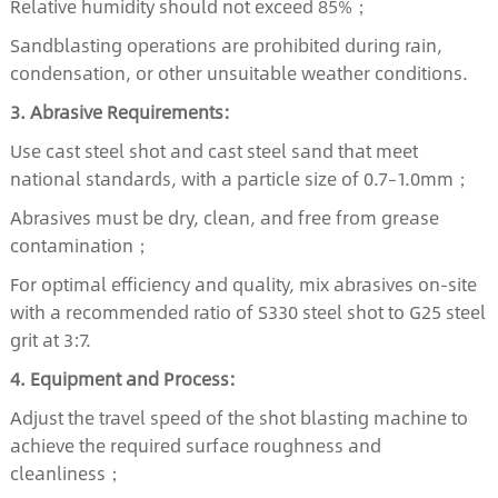
Relative humidity should not exceed 85%；
Sandblasting operations are prohibited during rain,
condensation, or other unsuitable weather conditions.
3. Abrasive Requirements:
Use cast steel shot and cast steel sand that meet
national standards, with a particle size of 0.7–1.0mm；
Abrasives must be dry, clean, and free from grease
contamination；
For optimal efficiency and quality, mix abrasives on-site
with a recommended ratio of S330 steel shot to G25 steel
grit at 3:7.
4. Equipment and Process:
Adjust the travel speed of the shot blasting machine to
achieve the required surface roughness and
cleanliness；