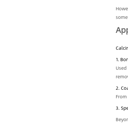
Howev
some 
App
Calci
1. Bo
Used 
remov
2. Co
From 
3. Sp
Beyon