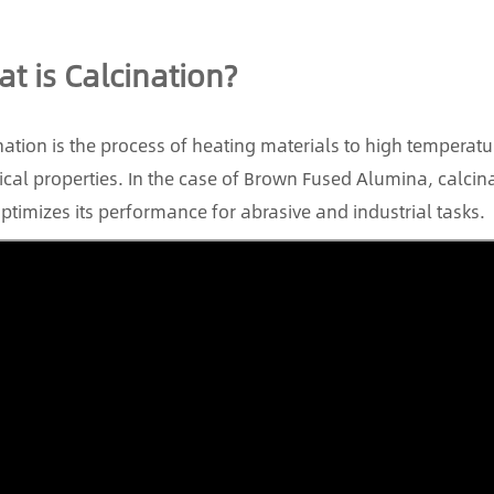
t is Calcination?
nation is the process of heating materials to high temperatur
cal properties. In the case of Brown Fused Alumina, calci
ptimizes its performance for abrasive and industrial tasks.