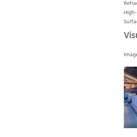
Refra
High-
Surfa
Vis
Image