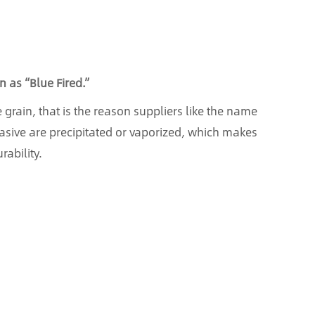
 as “Blue Fired.”
e grain, that is the reason suppliers like the name
abrasive are precipitated or vaporized, which makes
ability.