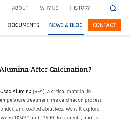
ABOUT
WHY US
HISTORY
DOCUMENTS
NEWS & BLOG
CONTACT
Alumina After Calcination?
Fused Alumina
(BFA), a critical material in
-temperature treatment, the calcination process
s bonded and coated abrasives. We will explore
etween 1050°C and 1350°C treatments, and its