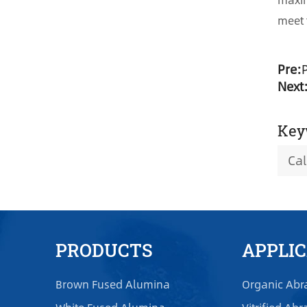
meet 
Pre:
Next
Key
Ca
PRODUCTS
APPLI
Brown Fused Alumina
Organic Abr