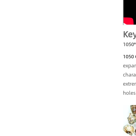
Key
1050°
1050 
expan
chara
extre
holes