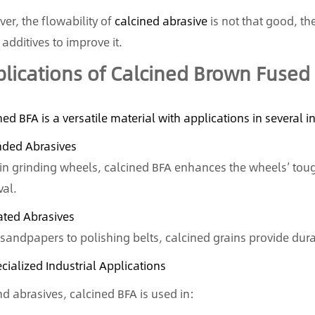
er, the flowability of
calcined abrasive
is not that good, t
additives to improve it.
lications of Calcined Brown Fused
ned BFA is a versatile material with applications in several i
nded Abrasives
in grinding wheels, calcined BFA enhances the wheels’ toug
al.
ated Abrasives
sandpapers to polishing belts, calcined grains provide dura
ecialized Industrial Applications
d abrasives, calcined BFA is used in: