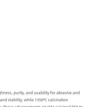
ness, purity, and usability for abrasive and
and stability, while 1350°C calcination
y. These advancements enable calcined BFA to