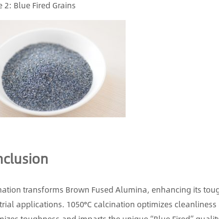
 2: Blue Fired Grains
clusion
nation transforms Brown Fused Alumina, enhancing its tough
trial applications. 1050°C calcination optimizes cleanliness 
izes toughness and imparts the unique “Blue Fired” qualit