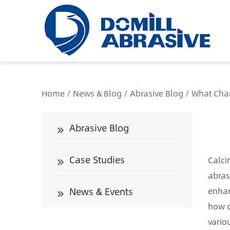
/*
Home
/
News & Blog
/
Abrasive Blog
/
What Chan
Abrasive Blog
Case Studies
Calci
abras
News & Events
enhan
how c
vario