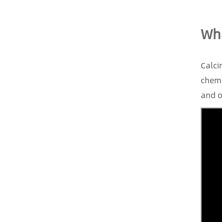
Wha
Calci
chemi
and o