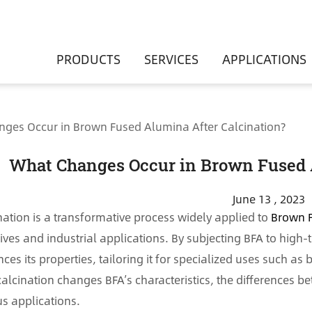
PRODUCTS
SERVICES
APPLICATIONS
ges Occur in Brown Fused Alumina After Calcination?
What Changes Occur in Brown Fused 
June 13 , 2023
nation is a transformative process widely applied to
Brown 
ives and industrial applications. By subjecting BFA to high
ces its properties, tailoring it for specialized uses such a
alcination changes BFA’s characteristics, the differences b
us applications.