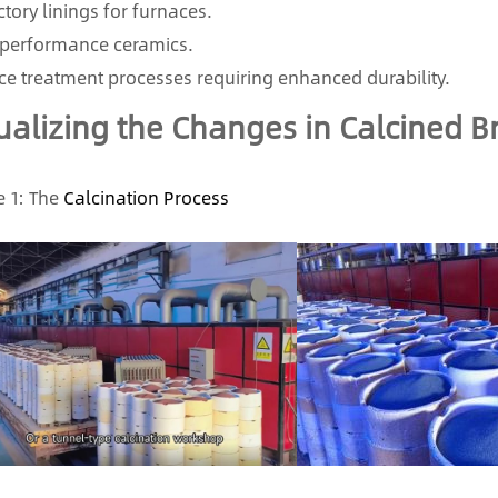
ctory linings for furnaces.
performance ceramics.
ce treatment processes requiring enhanced durability.
ualizing the Changes in Calcined 
 1: The
Calcination Process