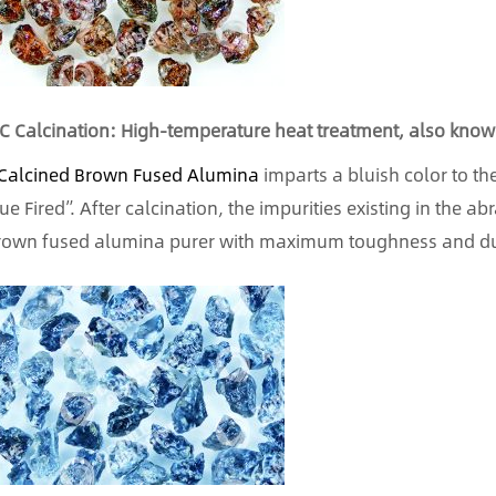
C Calcination: High-temperature heat treatment, also known
Calcined Brown Fused Alumina
imparts a bluish color to th
lue Fired”. After calcination, the impurities existing in the 
rown fused alumina purer with maximum toughness and dur