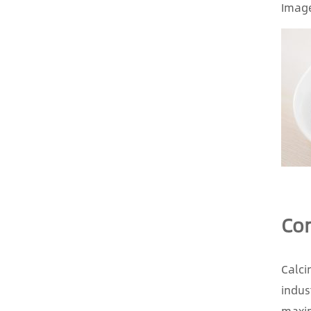
Image
Con
Calci
indus
maxim