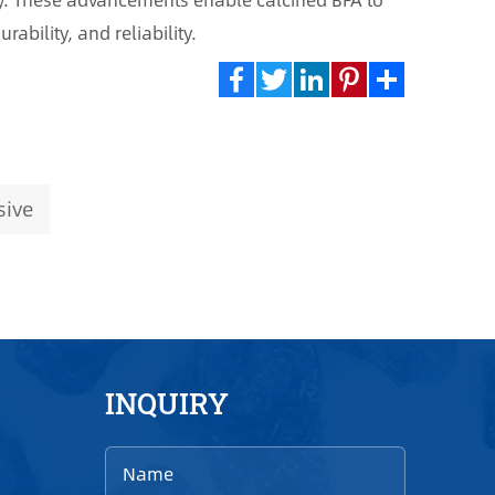
ability, and reliability.
Facebook
Twitter
LinkedIn
Pinterest
Share
sive
INQUIRY