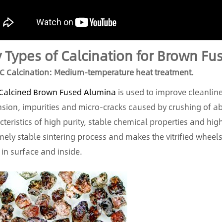
 Types of Calcination for Brown F
C Calcination: Medium-temperature heat treatment.
Calcined Brown Fused Alumina
is used to improve cleanline
sion, impurities and micro-cracks caused by crushing of abr
cteristics of high purity, stable chemical properties and high
mely stable sintering process and makes the vitrified wheel
 in surface and inside.