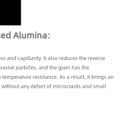
used Alumina:
ss and capillarity. It also reduces the reverse
asive particles, and the grain has the
 temperature resistance. As a result, it brings an
s without any defect of microcracks and small