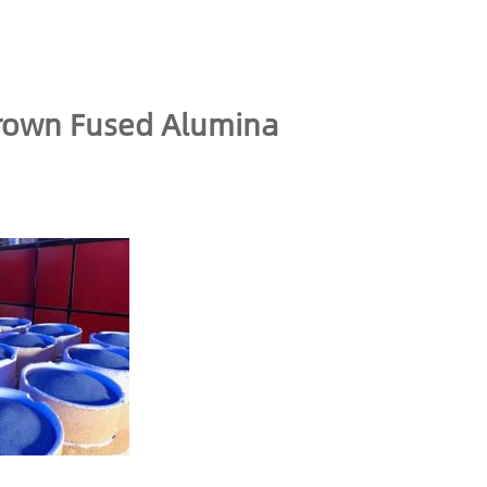
Brown Fused Alumina