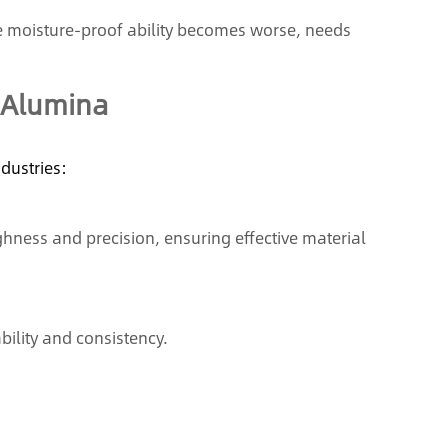
he moisture-proof ability becomes worse, needs
 Alumina
ndustries:
hness and precision, ensuring effective material
bility and consistency.