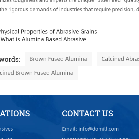
the rigorous demands of industries that require precision, dur
Physical Properties of Abrasive Grains
:
What is Alumina Based Abrasive
Brown Fused Alumina
Calcined Abra
words:
lcined Brown Fused Alumina
CATIONS
CONTACT US
asives
Email: info@domill.com