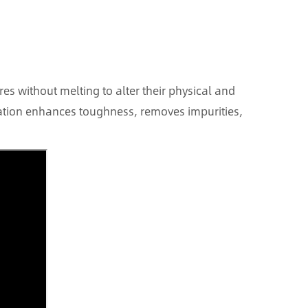
es without melting to alter their physical and
nation enhances toughness, removes impurities,