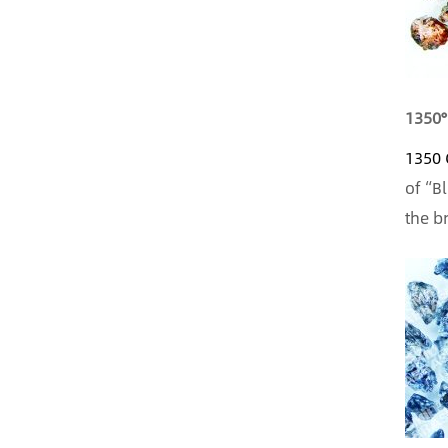
1350°
1350 
of “B
the b