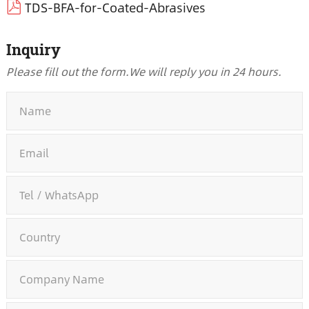
TDS-BFA-for-Coated-Abrasives
Inquiry
Please fill out the form.
We will reply you in 24 hours.
*
*