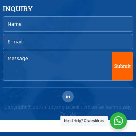
INQUIRY
*
*
Submit
Copyright © 2023 Luoyang DOMILL Abrasive Technology
Co., Ltd
Need Help?
Chat with us