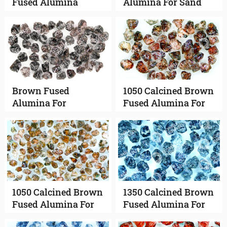
Fused Alumina
Alumina For Sand
Blasting
Brown Fused
1050 Calcined Brown
Alumina For
Fused Alumina For
Vitrified Abrasives
Bonded Abrasives
1050 Calcined Brown
1350 Calcined Brown
Fused Alumina For
Fused Alumina For
Coated Abrasives
Bonded Abrasives