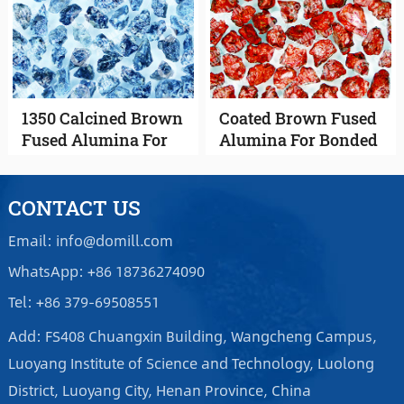
1350 Calcined Brown
Coated Brown Fused
Fused Alumina For
Alumina For Bonded
Coated Abrasives
Abrasives
CONTACT US
Email: info@domill.com
WhatsApp: +86 18736274090
Tel: +86 379-69508551
Add: FS408 Chuangxin Building, Wangcheng Campus,
Luoyang Institute of Science and Technology, Luolong
District, Luoyang City, Henan Province, China