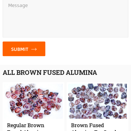
*
SUBMIT
ALL BROWN FUSED ALUMINA
Regular Brown
Brown Fused