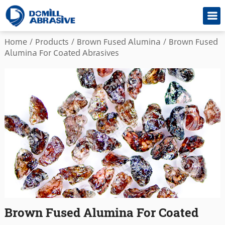
Home
/
Products
/
Brown Fused Alumina
/
Brown Fused
Alumina For Coated Abrasives
Brown Fused Alumina For Coated