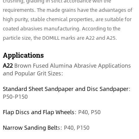
crushing, grading in strict accordance with the
requirements. The made grains have the advantages of
high purity, stable chemical properties, are suitable for
coated abrasives manufacturing. According to the
particle size, the DOMILL marks are A22 and A25.
Applications
A22
Brown Fused Alumina Abrasive Applications
and Popular Grit Sizes:
Standard Sheet Sandpaper and Disc Sandpaper
:
P50-P150
Flap Discs and Flap Wheels
: P40, P50
Narrow Sanding Belt
s: P40, P150