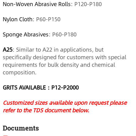
Non-Woven Abrasive Rolls
: P120-P180
Nylon Cloth
: P60-P150
Sponge Abrasives
: P60-P180
A25
: Similar to A22 in applications, but
specifically designed for customers with special
requirements for bulk density and chemical
composition.
GRITS AVAILABLE：
P12
-
P2000
Customized sizes available upon request please
refer to the TDS document below.
Documents