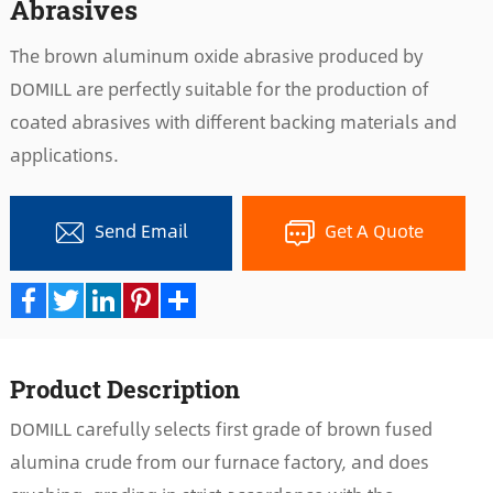
Abrasives
The brown aluminum oxide abrasive produced by
DOMILL are perfectly suitable for the production of
coated abrasives with different backing materials and
applications.
Send Email
Get A Quote
Facebook
Twitter
LinkedIn
Pinterest
Share
Product Description
DOMILL carefully selects first grade of brown fused
alumina crude from our furnace factory, and does