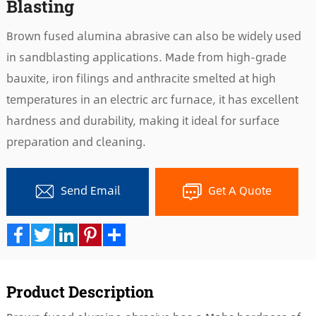
Blasting
Brown fused alumina abrasive can also be widely used
in sandblasting applications. Made from high-grade
bauxite, iron filings and anthracite smelted at high
temperatures in an electric arc furnace, it has excellent
hardness and durability, making it ideal for surface
preparation and cleaning.
Send Email
Get A Quote
Facebook
Twitter
LinkedIn
Pinterest
Share
Product Description