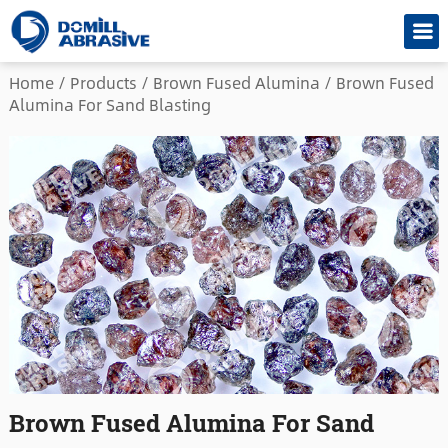
Home
/
Products
/
Brown Fused Alumina
/
Brown Fused
Alumina For Sand Blasting
Brown Fused Alumina For Sand