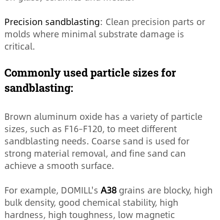
Precision sandblasting
: Clean precision parts or
molds where minimal substrate damage is
critical.
Commonly used particle sizes for
sandblasting:
Brown aluminum oxide has a variety of particle
sizes, such as F16–F120, to meet different
sandblasting needs. Coarse sand is used for
strong material removal, and fine sand can
achieve a smooth surface.
For example, DOMILL's
A38
grains are blocky, high
bulk density, good chemical stability, high
hardness, high toughness, low magnetic