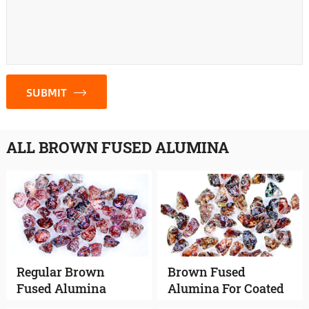
SUBMIT
ALL BROWN FUSED ALUMINA
Regular Brown
Brown Fused
Fused Alumina
Alumina For Coated
Abrasives