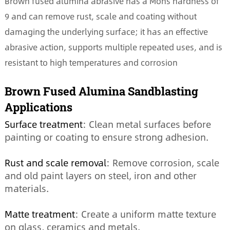
Brown fused alumina abrasive has a Mohs hardness of
9 and can remove rust, scale and coating without
damaging the underlying surface; it has an effective
abrasive action, supports multiple repeated uses, and is
resistant to high temperatures and corrosion
Brown Fused Alumina Sandblasting
Applications
Surface treatment
: Clean metal surfaces before
painting or coating to ensure strong adhesion.
Rust and scale removal
: Remove corrosion, scale
and old paint layers on steel, iron and other
materials.
Matte treatment
: Create a uniform matte texture
on glass, ceramics and metals.