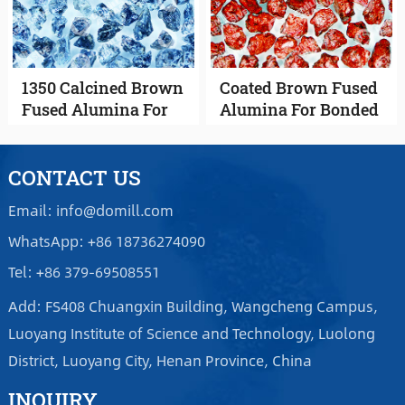
1350 Calcined Brown
Coated Brown Fused
Fused Alumina For
Alumina For Bonded
Coated Abrasives
Abrasives
CONTACT US
Email: info@domill.com
WhatsApp: +86 18736274090
Tel: +86 379-69508551
Add: FS408 Chuangxin Building, Wangcheng Campus,
Luoyang Institute of Science and Technology, Luolong
District, Luoyang City, Henan Province, China
INQUIRY