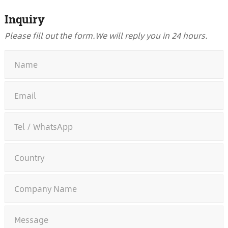
Inquiry
Please fill out the form.
We will reply you in 24 hours.
*
*
*