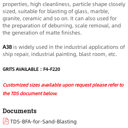
properties, high cleanliness, particle shape closely
sized, suitable for blasting of glass, marble,
granite, ceramic and so on. It can also used for
the preparation of deburring, scale removal, and
the generation of matte finishes.
A38
is widely used in the industrial applications of
ship repair, industrial painting, blast room, etc.
GRITS AVAILABLE：F4-F220
Customized sizes available upon request please refer to
the TDS document below.
Documents
TDS-BFA-for-Sand-Blasting