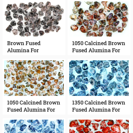
Brown Fused
1050 Calcined Brown
Alumina For
Fused Alumina For
Vitrified Abrasives
Bonded Abrasives
1050 Calcined Brown
1350 Calcined Brown
Fused Alumina For
Fused Alumina For
Coated Abrasives
Bonded Abrasives